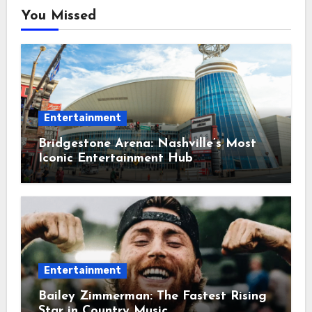
You Missed
Entertainment
Bridgestone Arena: Nashville’s Most
Iconic Entertainment Hub
Entertainment
Bailey Zimmerman: The Fastest Rising
Star in Country Music