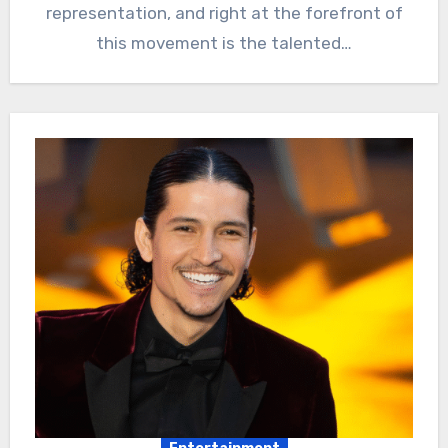
representation, and right at the forefront of
this movement is the talented…