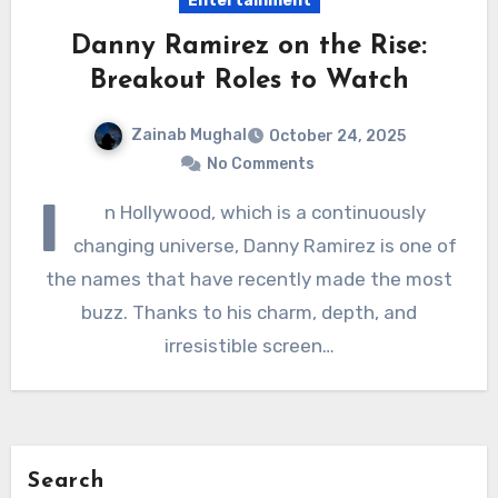
Entertainment
Danny Ramirez on the Rise:
Breakout Roles to Watch
Zainab Mughal
October 24, 2025
No Comments
I
n Hollywood, which is a continuously
changing universe, Danny Ramirez is one of
the names that have recently made the most
buzz. Thanks to his charm, depth, and
irresistible screen…
Search