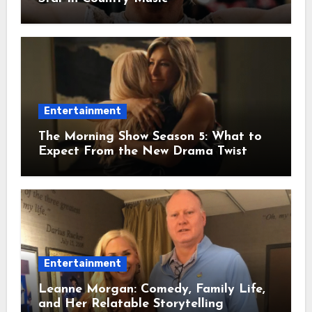
Entertainment
The Morning Show Season 5: What to
Expect From the New Drama Twist
Entertainment
Leanne Morgan: Comedy, Family Life,
and Her Relatable Storytelling