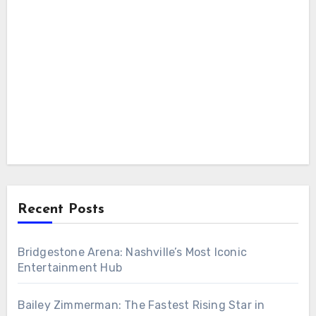
Recent Posts
Bridgestone Arena: Nashville’s Most Iconic
Entertainment Hub
Bailey Zimmerman: The Fastest Rising Star in