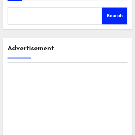
Search
Advertisement