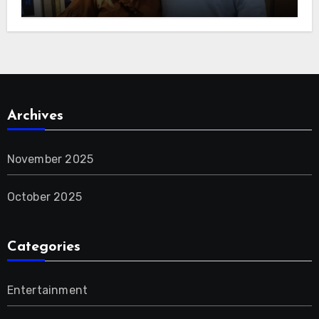
Archives
November 2025
October 2025
Categories
Entertainment