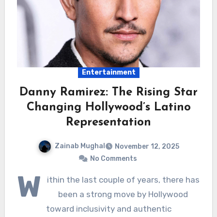
Entertainment
Danny Ramirez: The Rising Star
Changing Hollywood’s Latino
Representation
Zainab Mughal
November 12, 2025
No Comments
W
ithin the last couple of years, there has
been a strong move by Hollywood
toward inclusivity and authentic