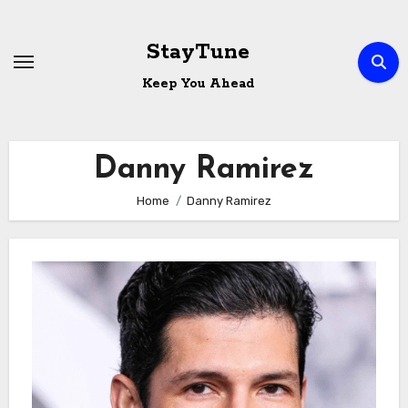
Skip
to
StayTune
content
Keep You Ahead
Danny Ramirez
Home
Danny Ramirez