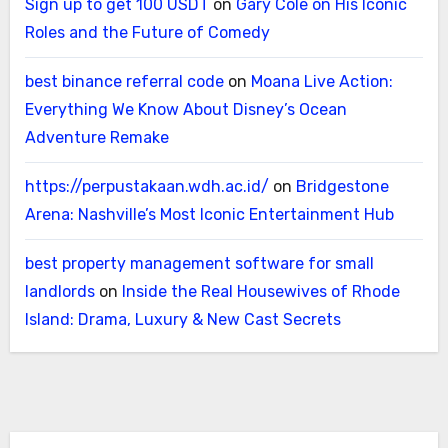
Sign up to get 100 USDT
on
Gary Cole on His Iconic
Roles and the Future of Comedy
best binance referral code
on
Moana Live Action:
Everything We Know About Disney’s Ocean
Adventure Remake
https://perpustakaan.wdh.ac.id/
on
Bridgestone
Arena: Nashville’s Most Iconic Entertainment Hub
best property management software for small
landlords
on
Inside the Real Housewives of Rhode
Island: Drama, Luxury & New Cast Secrets