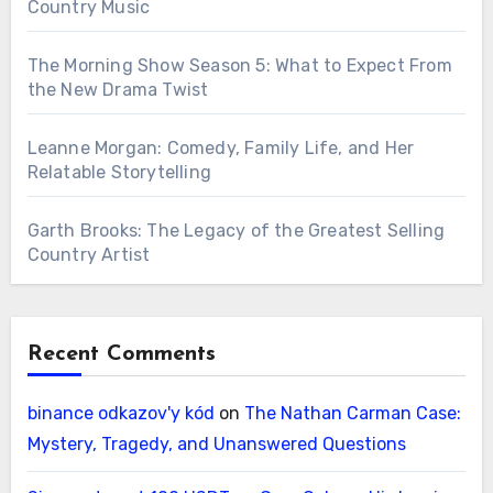
Country Music
The Morning Show Season 5: What to Expect From
the New Drama Twist
Leanne Morgan: Comedy, Family Life, and Her
Relatable Storytelling
Garth Brooks: The Legacy of the Greatest Selling
Country Artist
Recent Comments
binance odkazov'y kód
on
The Nathan Carman Case:
Mystery, Tragedy, and Unanswered Questions