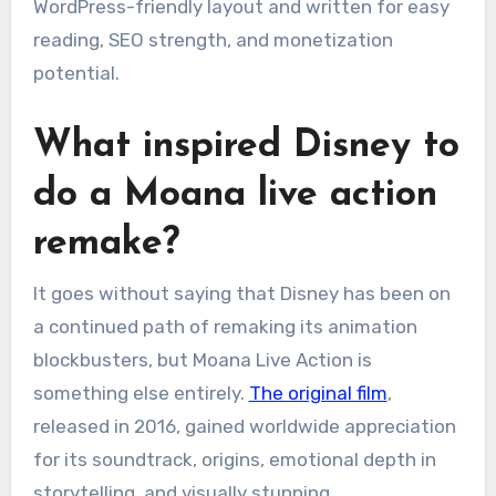
WordPress-friendly layout and written for easy
reading, SEO strength, and monetization
potential.
What inspired Disney to
do a Moana live action
remake?
It goes without saying that Disney has been on
a continued path of remaking its animation
blockbusters, but Moana Live Action is
something else entirely.
The original film
,
released in 2016, gained worldwide appreciation
for its soundtrack, origins, emotional depth in
storytelling, and visually stunning