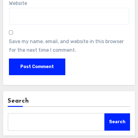
Website
Save my name, email, and website in this browser
for the next time I comment.
Search
Search