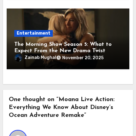
Entertainment
The Morning Show Season 5: What to
Expect From the New Drama Twist
Zainab Mughal
November 20, 2025
One thought on “Moana Live Action:
Everything We Know About Disney’s
Ocean Adventure Remake”