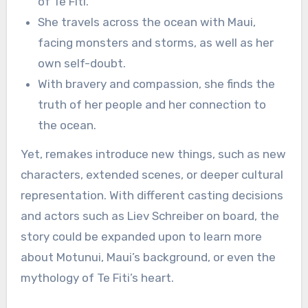
of Te Fiti.
She travels across the ocean with Maui,
facing monsters and storms, as well as her
own self-doubt.
With bravery and compassion, she finds the
truth of her people and her connection to
the ocean.
Yet, remakes introduce new things, such as new
characters, extended scenes, or deeper cultural
representation. With different casting decisions
and actors such as Liev Schreiber on board, the
story could be expanded upon to learn more
about Motunui, Maui’s background, or even the
mythology of Te Fiti’s heart.