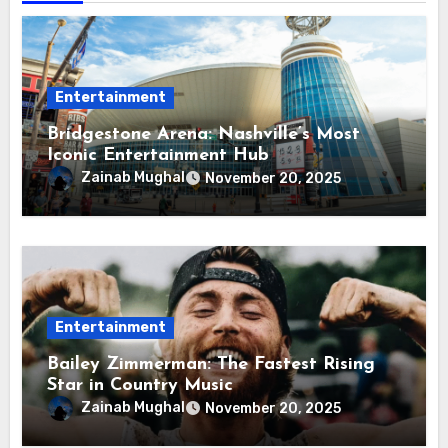
Entertainment
Bridgestone Arena: Nashville’s Most
Iconic Entertainment Hub
Zainab Mughal
November 20, 2025
Entertainment
Bailey Zimmerman: The Fastest Rising
Star in Country Music
Zainab Mughal
November 20, 2025