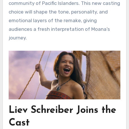
community of Pacific Islanders. This new casting
choice will shape the tone, personality, and
emotional layers of the remake, giving
audiences a fresh interpretation of Moana’s
journey.
Liev Schreiber Joins the
Cast