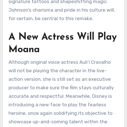
signature tattoos and shapeshifting magic.
Johnson’s charisma and pride in his culture will,
for certain, be central to this remake.
A New Actress Will Play
Moana
Although original voice actress Auli‘i Cravalho
will not be playing the character in the live-
action version, she is still set as an executive
producer to make sure the film stays culturally
accurate and respectful. Meanwhile, Disney is
introducing a new face to play the fearless
heroine, once again solidifying its objective to
showcase up-and-coming talent within the