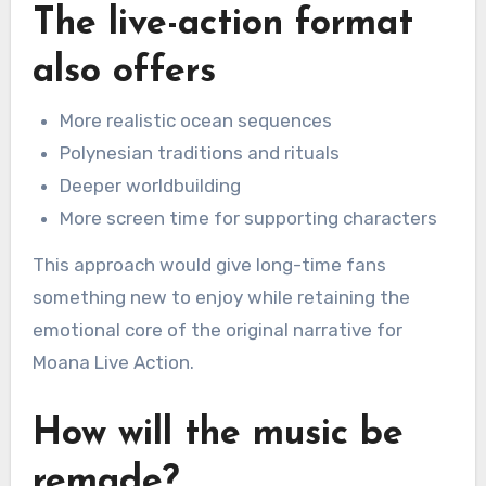
The live-action format
also offers
More realistic ocean sequences
Polynesian traditions and rituals
Deeper worldbuilding
More screen time for supporting characters
This approach would give long-time fans
something new to enjoy while retaining the
emotional core of the original narrative for
Moana Live Action.
How will the music be
remade?