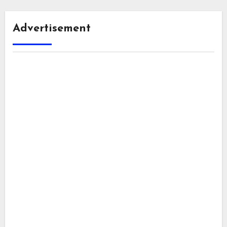
Advertisement