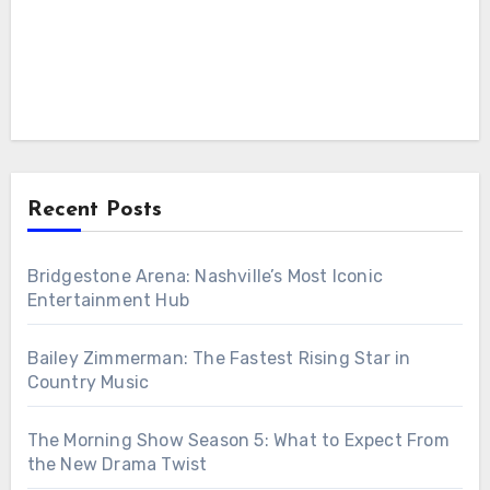
Recent Posts
Bridgestone Arena: Nashville’s Most Iconic
Entertainment Hub
Bailey Zimmerman: The Fastest Rising Star in
Country Music
The Morning Show Season 5: What to Expect From
the New Drama Twist