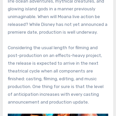
life ocean adventures, mythical creatures, and
glowing island gods in a manner previously
unimaginable. When will Moana live action be
released? While Disney has not yet announced a
premiere date, production is well underway.
Considering the usual length for filming and
post-production on an effects-heavy project,
the release is expected to arrive in the next
theatrical cycle when all components are
finished: casting, filming, editing, and music
production. One thing for sure is that the level
of anticipation increases with every casting
announcement and production update.