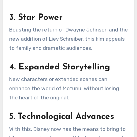
3. Star Power
Boasting the return of Dwayne Johnson and the
new addition of Liev Schreiber, this film appeals
to family and dramatic audiences.
4. Expanded Storytelling
New characters or extended scenes can
enhance the world of Motunui without losing
the heart of the original.
5. Technological Advances
With this, Disney now has the means to bring to