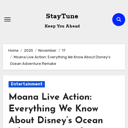
Skip
to
StayTune
content
Keep You Ahead
Home
2025
November
17
Moana Live Action: Everything We Know About Disney’s
Ocean Adventure Remake
Entertainment
Moana Live Action:
Everything We Know
About Disney’s Ocean