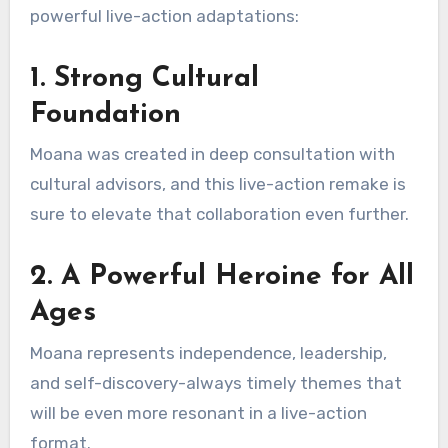
powerful live-action adaptations:
1. Strong Cultural
Foundation
Moana was created in deep consultation with
cultural advisors, and this live-action remake is
sure to elevate that collaboration even further.
2. A Powerful Heroine for All
Ages
Moana represents independence, leadership,
and self-discovery-always timely themes that
will be even more resonant in a live-action
format.