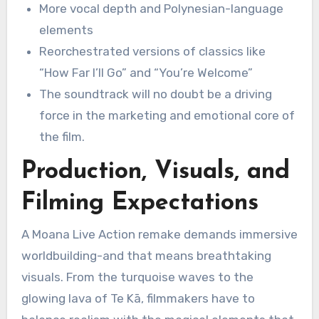
More vocal depth and Polynesian-language
elements
Reorchestrated versions of classics like
“How Far I’ll Go” and “You’re Welcome”
The soundtrack will no doubt be a driving
force in the marketing and emotional core of
the film.
Production, Visuals, and
Filming Expectations
A Moana Live Action remake demands immersive
worldbuilding-and that means breathtaking
visuals. From the turquoise waves to the
glowing lava of Te Kā, filmmakers have to