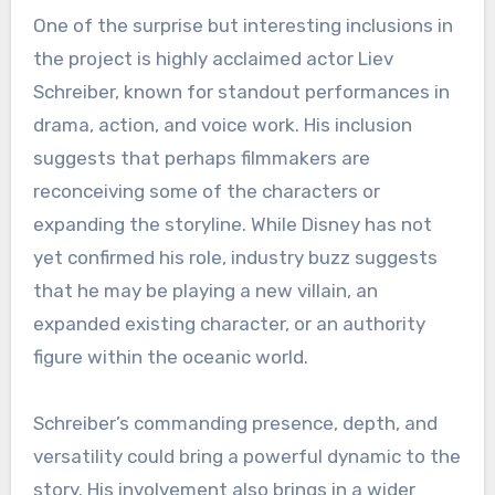
One of the surprise but interesting inclusions in
the project is highly acclaimed actor Liev
Schreiber, known for standout performances in
drama, action, and voice work. His inclusion
suggests that perhaps filmmakers are
reconceiving some of the characters or
expanding the storyline. While Disney has not
yet confirmed his role, industry buzz suggests
that he may be playing a new villain, an
expanded existing character, or an authority
figure within the oceanic world.
Schreiber’s commanding presence, depth, and
versatility could bring a powerful dynamic to the
story. His involvement also brings in a wider