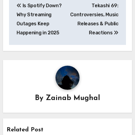
Is Spotify Down?
Tekashi 69:
navigation
Why Streaming
Controversies, Music
Outages Keep
Releases & Public
Happening in 2025
Reactions
By
Zainab Mughal
Related Post