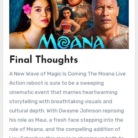
Final Thoughts
A New Wave of Magic Is Coming The Moana Live
Action reboot is sure to be a sweeping
cinematic event that marries heartwarming
storytelling with breathtaking visuals and
cultural depth. With Dwayne Johnson reprising
his role as Maui, a fresh face stepping into the
role of Moana, and the compelling addition of