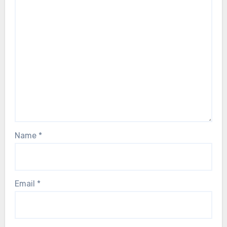
Name
*
Email
*