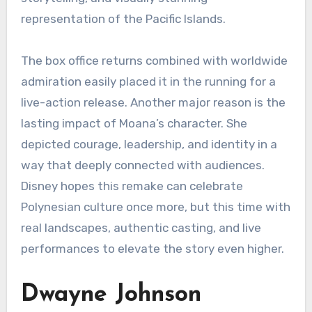
representation of the Pacific Islands.
The box office returns combined with worldwide
admiration easily placed it in the running for a
live-action release. Another major reason is the
lasting impact of Moana’s character. She
depicted courage, leadership, and identity in a
way that deeply connected with audiences.
Disney hopes this remake can celebrate
Polynesian culture once more, but this time with
real landscapes, authentic casting, and live
performances to elevate the story even higher.
Dwayne Johnson