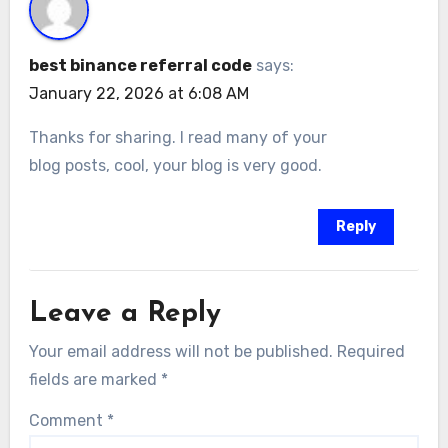
best binance referral code
says:
January 22, 2026 at 6:08 AM
Thanks for sharing. I read many of your
blog posts, cool, your blog is very good.
Reply
Leave a Reply
Your email address will not be published.
Required
fields are marked
*
Comment
*