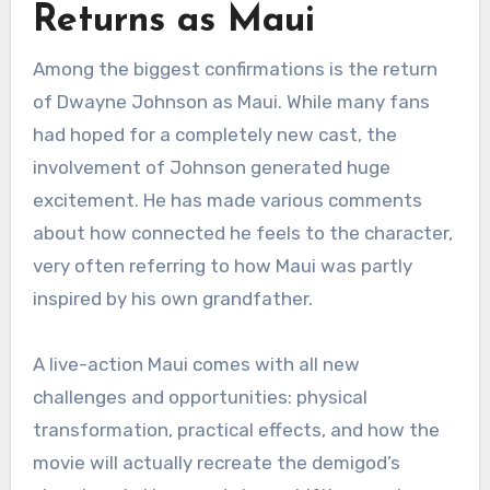
Returns as Maui
Among the biggest confirmations is the return
of Dwayne Johnson as Maui. While many fans
had hoped for a completely new cast, the
involvement of Johnson generated huge
excitement. He has made various comments
about how connected he feels to the character,
very often referring to how Maui was partly
inspired by his own grandfather.
A live-action Maui comes with all new
challenges and opportunities: physical
transformation, practical effects, and how the
movie will actually recreate the demigod’s