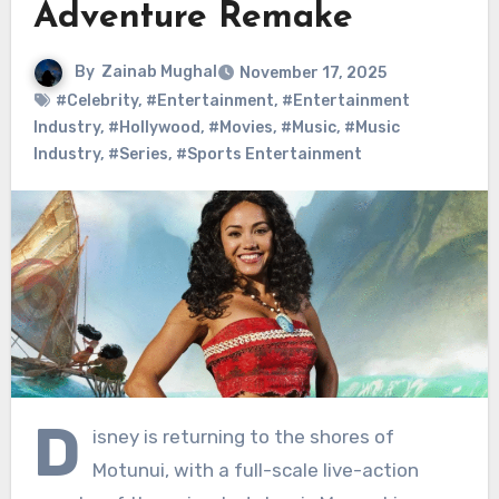
Adventure Remake
By
Zainab Mughal
November 17, 2025
#Celebrity
,
#Entertainment
,
#Entertainment
Industry
,
#Hollywood
,
#Movies
,
#Music
,
#Music
Industry
,
#Series
,
#Sports Entertainment
D
isney is returning to the shores of
Motunui, with a full-scale live-action