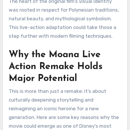
The heart of the original film’s visual identity
was rooted in respect for Polynesian traditions,
natural beauty, and mythological symbolism.
This live-action adaptation could take those a
step further with modern filming techniques.
Why the Moana Live
Action Remake Holds
Major Potential
This is more than just a remake; it’s about
culturally deepening storytelling and
reimagining an iconic heroine for a new
generation. Here are some key reasons why the
movie could emerge as one of Disney’s most