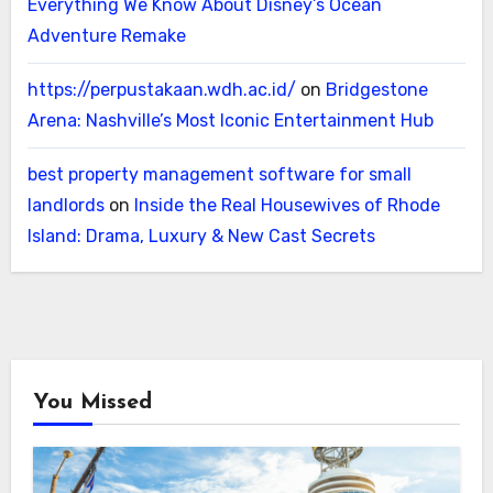
Everything We Know About Disney’s Ocean
Adventure Remake
https://perpustakaan.wdh.ac.id/
on
Bridgestone
Arena: Nashville’s Most Iconic Entertainment Hub
best property management software for small
landlords
on
Inside the Real Housewives of Rhode
Island: Drama, Luxury & New Cast Secrets
You Missed