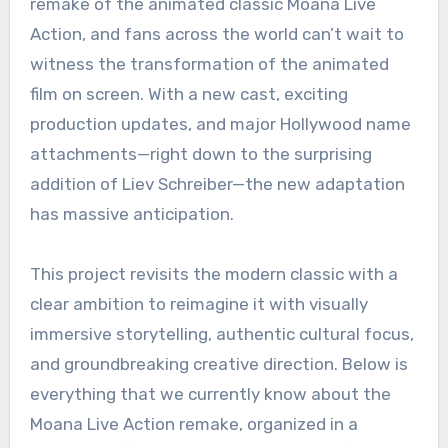
remake of the animated classic Moana Live
Action, and fans across the world can’t wait to
witness the transformation of the animated
film on screen. With a new cast, exciting
production updates, and major Hollywood name
attachments—right down to the surprising
addition of Liev Schreiber—the new adaptation
has massive anticipation.
This project revisits the modern classic with a
clear ambition to reimagine it with visually
immersive storytelling, authentic cultural focus,
and groundbreaking creative direction. Below is
everything that we currently know about the
Moana Live Action remake, organized in a