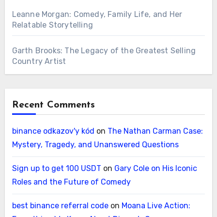
Leanne Morgan: Comedy, Family Life, and Her
Relatable Storytelling
Garth Brooks: The Legacy of the Greatest Selling
Country Artist
Recent Comments
binance odkazov'y kód
on
The Nathan Carman Case:
Mystery, Tragedy, and Unanswered Questions
Sign up to get 100 USDT
on
Gary Cole on His Iconic
Roles and the Future of Comedy
best binance referral code
on
Moana Live Action: