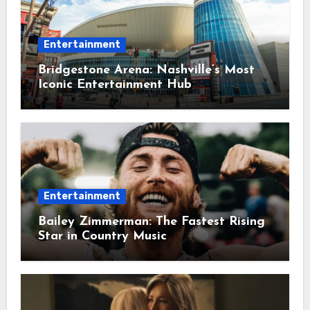
Entertainment
Bridgestone Arena: Nashville’s Most
Iconic Entertainment Hub
Entertainment
Bailey Zimmerman: The Fastest Rising
Star in Country Music