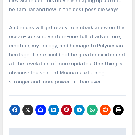
Liev Schreiber, this movie is shaping up both to
be familiar and new in the best possible ways.
Audiences will get ready to embark anew on this
ocean-crossing venture-one full of adventure,
emotion, mythology, and homage to Polynesian
heritage. There could not be greater excitement
at the revelation of more updates. One thing is
obvious: the spirit of Moana is returning
stronger and more powerful than ever.
Post