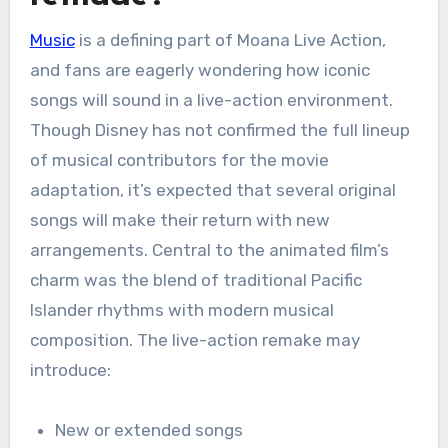
Music
is a defining part of Moana Live Action,
and fans are eagerly wondering how iconic
songs will sound in a live-action environment.
Though Disney has not confirmed the full lineup
of musical contributors for the movie
adaptation, it’s expected that several original
songs will make their return with new
arrangements. Central to the animated film’s
charm was the blend of traditional Pacific
Islander rhythms with modern musical
composition. The live-action remake may
introduce:
New or extended songs