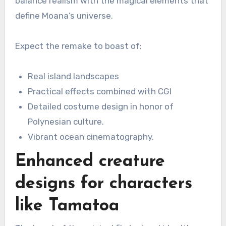
balance realism with the magical elements that
define Moana’s universe.
Expect the remake to boast of:
Real island landscapes
Practical effects combined with CGI
Detailed costume design in honor of
Polynesian culture.
Vibrant ocean cinematography.
Enhanced creature
designs for characters
like Tamatoa