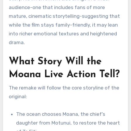
audience-one that includes fans of more
mature, cinematic storytelling-suggesting that
while the film stays family-friendly, it may lean
into richer emotional textures and heightened
drama.
What Story Will the
Moana Live Action Tell?
The remake will follow the core storyline of the
original:
The ocean chooses Moana, the chief’s
daughter from Motunui, to restore the heart