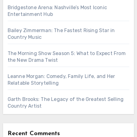
Bridgestone Arena: Nashville’s Most Iconic
Entertainment Hub
Bailey Zimmerman: The Fastest Rising Star in
Country Music
The Morning Show Season 5: What to Expect From
the New Drama Twist
Leanne Morgan: Comedy, Family Life, and Her
Relatable Storytelling
Garth Brooks: The Legacy of the Greatest Selling
Country Artist
Recent Comments