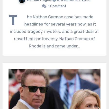
November 20, 2025
1 Comment
T
he Nathan Carman case has made
headlines for several years now, as it
included tragedy, mystery, and a great deal of
unsettled controversy. Nathan Carman of
Rhode Island came under…