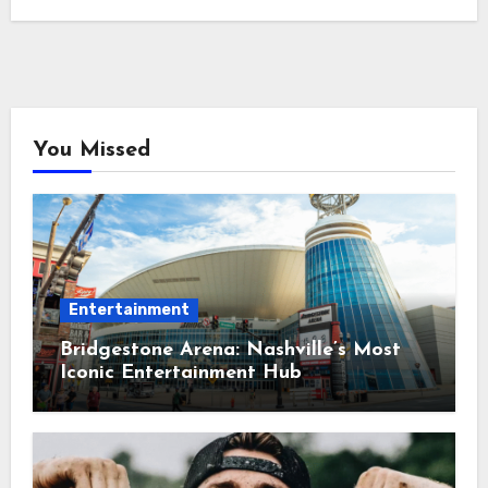
You Missed
Entertainment
Bridgestone Arena: Nashville’s Most
Iconic Entertainment Hub