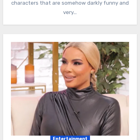
characters that are somehow darkly funny and
very…
Entertainment