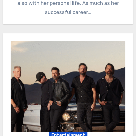
also with her personal life. As much as her
successful career…
Entertainment