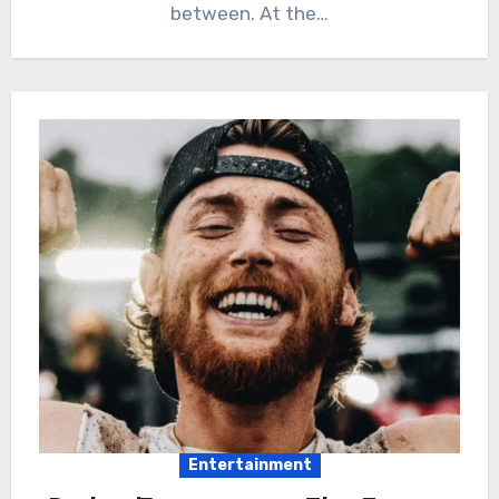
between. At the…
Entertainment