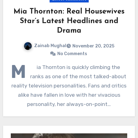
Mia Thornton: Real Housewives
Star’s Latest Headlines and
Drama
Zainab Mughal
November 20, 2025
No Comments
M
ia Thornton is quickly climbing the
ranks as one of the most talked-about
reality television personalities. Fans and critics
alike have fallen in love with her vivacious
personality, her always-on-point…