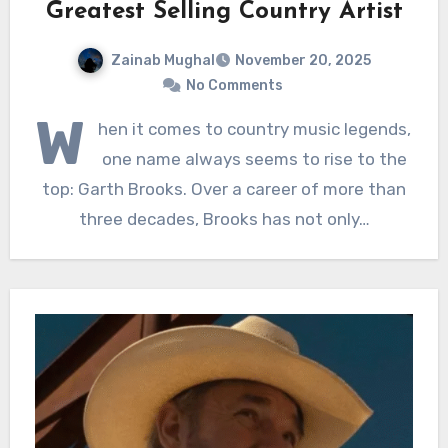
Greatest Selling Country Artist
Zainab Mughal
November 20, 2025
No Comments
W
hen it comes to country music legends,
one name always seems to rise to the
top: Garth Brooks. Over a career of more than
three decades, Brooks has not only…