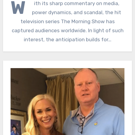
W
ith its sharp commentary on media,
power dynamics, and scandal, the hit
television series The Morning Show has
captured audiences worldwide. In light of such
interest, the anticipation builds for…