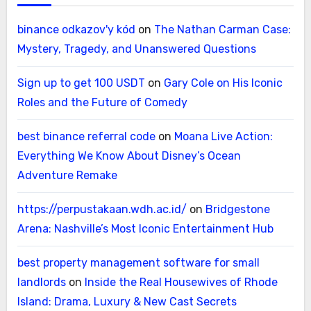
binance odkazov'y kód
on
The Nathan Carman Case:
Mystery, Tragedy, and Unanswered Questions
Sign up to get 100 USDT
on
Gary Cole on His Iconic
Roles and the Future of Comedy
best binance referral code
on
Moana Live Action:
Everything We Know About Disney’s Ocean
Adventure Remake
https://perpustakaan.wdh.ac.id/
on
Bridgestone
Arena: Nashville’s Most Iconic Entertainment Hub
best property management software for small
landlords
on
Inside the Real Housewives of Rhode
Island: Drama, Luxury & New Cast Secrets