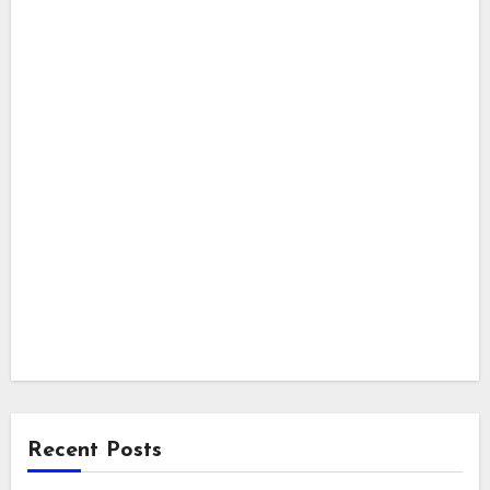
Recent Posts