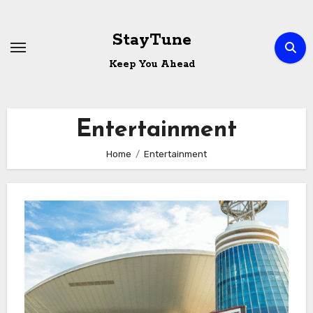
Skip
to
StayTune
content
Keep You Ahead
Entertainment
Home
Entertainment