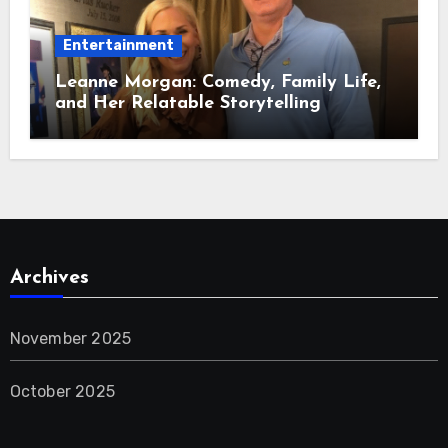
Entertainment
Leanne Morgan: Comedy, Family Life,
and Her Relatable Storytelling
Archives
November 2025
October 2025