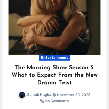
Entertainment
The Morning Show Season 5:
What to Expect From the New
Drama Twist
Zainab Mughal
November 20, 2025
No Comments