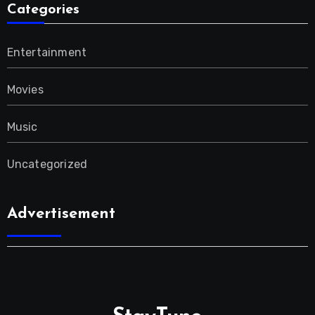
Categories
Entertainment
Movies
Music
Uncategorized
Advertisement