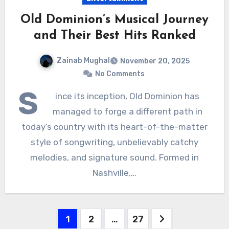
Old Dominion’s Musical Journey
and Their Best Hits Ranked
Zainab Mughal
November 20, 2025
No Comments
S
ince its inception, Old Dominion has
managed to forge a different path in
today’s country with its heart-of-the-matter
style of songwriting, unbelievably catchy
melodies, and signature sound. Formed in
Nashville,…
Posts
1
2
…
27