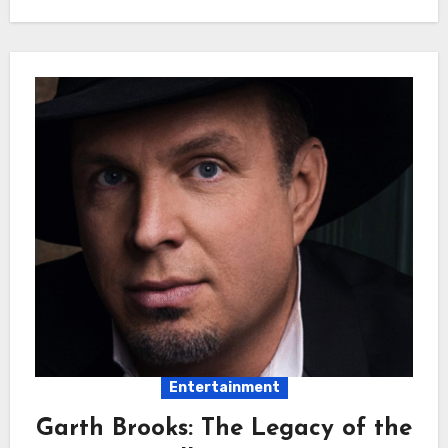
Entertainment
Garth Brooks: The Legacy of the