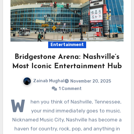
Entertainment
Bridgestone Arena: Nashville’s
Most Iconic Entertainment Hub
Zainab Mughal
November 20, 2025
1 Comment
W
hen you think of Nashville, Tennessee,
your mind immediately goes to music.
Nicknamed Music City, Nashville has become a
haven for country, rock, pop, and anything in