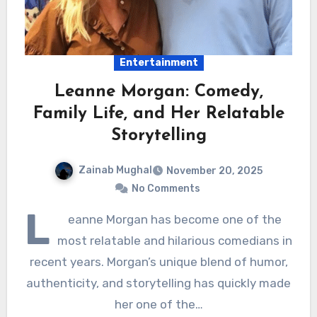
Entertainment
Leanne Morgan: Comedy,
Family Life, and Her Relatable
Storytelling
Zainab Mughal
November 20, 2025
No Comments
L
eanne Morgan has become one of the
most relatable and hilarious comedians in
recent years. Morgan’s unique blend of humor,
authenticity, and storytelling has quickly made
her one of the…