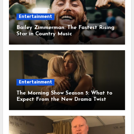
Entertainment
Bailey Zimmerman: The Fastest Rising
Star in Country Music
Entertainment
The Morning Show Season 5: What to
Expect From the New Drama Twist