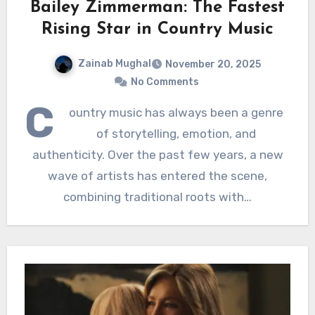
Bailey Zimmerman: The Fastest
Rising Star in Country Music
Zainab Mughal
November 20, 2025
No Comments
C
ountry music has always been a genre
of storytelling, emotion, and
authenticity. Over the past few years, a new
wave of artists has entered the scene,
combining traditional roots with…