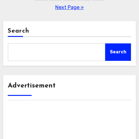
pagination
Next Page »
Search
Search
Advertisement