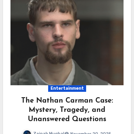
Entertainment
The Nathan Carman Case:
Mystery, Tragedy, and
Unanswered Questions
Zainab Mughal