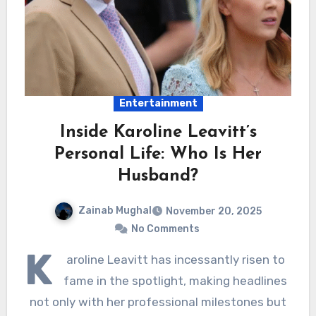
Entertainment
Inside Karoline Leavitt’s
Personal Life: Who Is Her
Husband?
Zainab Mughal
November 20, 2025
No Comments
K
aroline Leavitt has incessantly risen to
fame in the spotlight, making headlines
not only with her professional milestones but