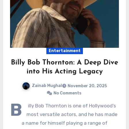
Entertainment
Billy Bob Thornton: A Deep Dive
into His Acting Legacy
Zainab Mughal
November 20, 2025
No Comments
B
illy Bob Thornton is one of Hollywood’s
most versatile actors, and he has made
a name for himself playing a range of