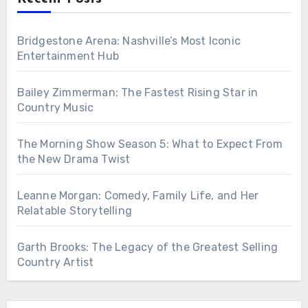
Bridgestone Arena: Nashville’s Most Iconic
Entertainment Hub
Bailey Zimmerman: The Fastest Rising Star in
Country Music
The Morning Show Season 5: What to Expect From
the New Drama Twist
Leanne Morgan: Comedy, Family Life, and Her
Relatable Storytelling
Garth Brooks: The Legacy of the Greatest Selling
Country Artist