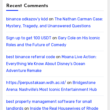
Recent Comments
binance odkazov'y kód
on
The Nathan Carman Case:
Mystery, Tragedy, and Unanswered Questions
Sign up to get 100 USDT
on
Gary Cole on His Iconic
Roles and the Future of Comedy
best binance referral code
on
Moana Live Action:
Everything We Know About Disney’s Ocean
Adventure Remake
https://perpustakaan.wdh.ac.id/
on
Bridgestone
Arena: Nashville’s Most Iconic Entertainment Hub
best property management software for small
landlords
on
Inside the Real Housewives of Rhode