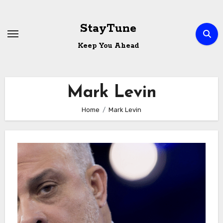
Skip
to
StayTune
content
Keep You Ahead
Mark Levin
Home
Mark Levin