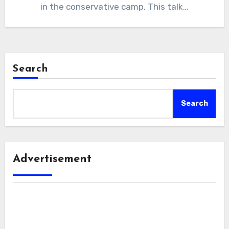
in the conservative camp. This talk…
Search
Search
Advertisement