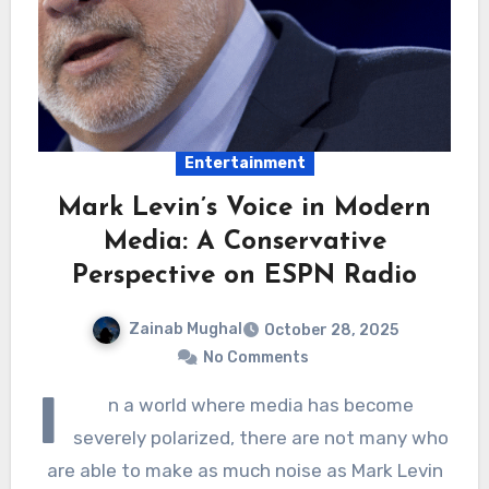
Entertainment
Mark Levin’s Voice in Modern
Media: A Conservative
Perspective on ESPN Radio
Zainab Mughal
October 28, 2025
No Comments
I
n a world where media has become
severely polarized, there are not many who
are able to make as much noise as Mark Levin