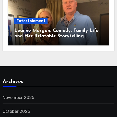
Entertainment
Leanne Morgan: Comedy, Family Life,
and Her Relatable Storytelling
Archives
November 2025
October 2025