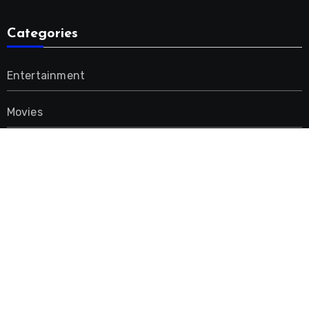
Categories
Entertainment
Movies
Music
Uncategorized
Advertisement