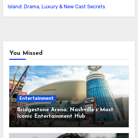
Island: Drama, Luxury & New Cast Secrets
You Missed
Entertainment
Bridgestone Arena: Nashville’s Most
Iconic Entertainment Hub