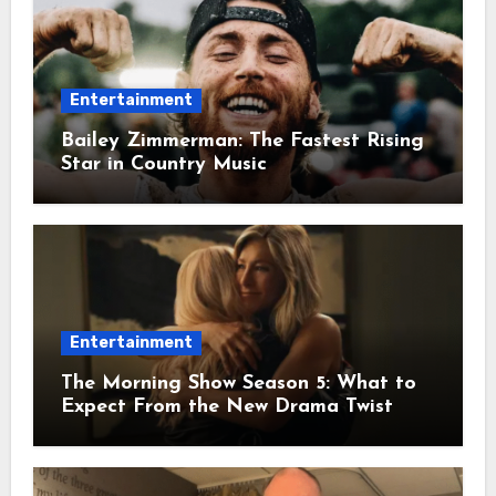
Entertainment
Bailey Zimmerman: The Fastest Rising
Star in Country Music
Entertainment
The Morning Show Season 5: What to
Expect From the New Drama Twist