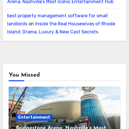
Arena: Nashville’s Most Iconic Entertainment Hub
best property management software for small
landlords
on
Inside the Real Housewives of Rhode
Island: Drama, Luxury & New Cast Secrets
You Missed
Entertainment
Bridgestone Arena: Nashville’s Most