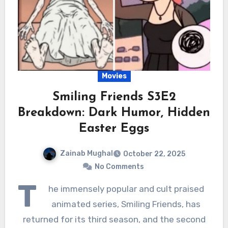
Movies
Smiling Friends S3E2
Breakdown: Dark Humor, Hidden
Easter Eggs
Zainab Mughal
October 22, 2025
No Comments
T
he immensely popular and cult praised
animated series, Smiling Friends, has
returned for its third season, and the second