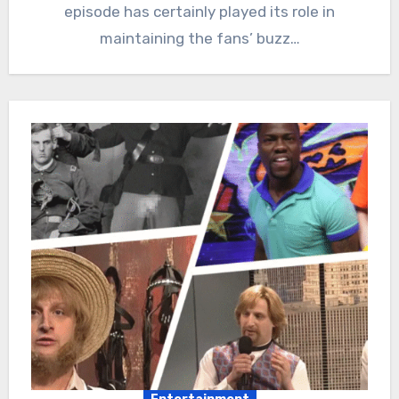
episode has certainly played its role in
maintaining the fans’ buzz…