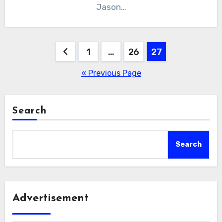
Jason…
Posts
1
…
26
27
pagination
« Previous Page
Search
Search
Advertisement