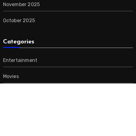
November 2025
October 2025
Categories
Entertainment
Movies
Music
Uncategorized
Advertisement