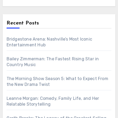
Recent Posts
Bridgestone Arena: Nashville’s Most Iconic
Entertainment Hub
Bailey Zimmerman: The Fastest Rising Star in
Country Music
The Morning Show Season 5: What to Expect From
the New Drama Twist
Leanne Morgan: Comedy, Family Life, and Her
Relatable Storytelling