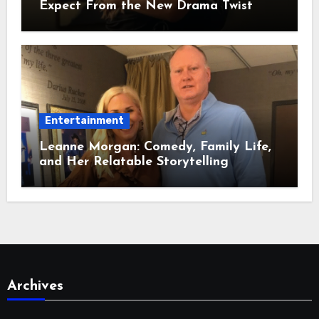
Expect From the New Drama Twist
Entertainment
Leanne Morgan: Comedy, Family Life,
and Her Relatable Storytelling
Archives