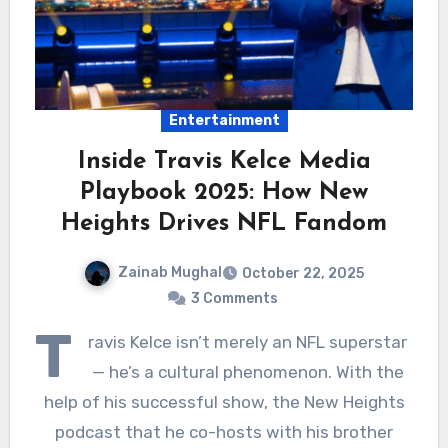
Entertainment
Inside Travis Kelce Media
Playbook 2025: How New
Heights Drives NFL Fandom
Zainab Mughal
October 22, 2025
3 Comments
T
ravis Kelce isn’t merely an NFL superstar
— he’s a cultural phenomenon. With the
help of his successful show, the New Heights
podcast that he co-hosts with his brother