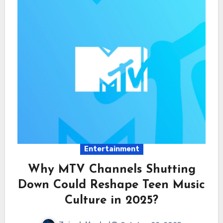
Entertainment
Why MTV Channels Shutting
Down Could Reshape Teen Music
Culture in 2025?