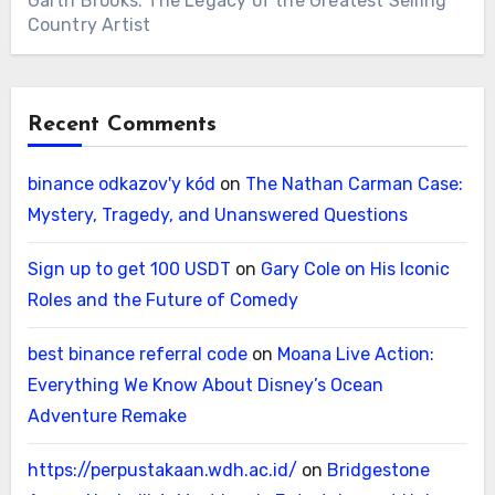
Garth Brooks: The Legacy of the Greatest Selling
Country Artist
Recent Comments
binance odkazov'y kód
on
The Nathan Carman Case:
Mystery, Tragedy, and Unanswered Questions
Sign up to get 100 USDT
on
Gary Cole on His Iconic
Roles and the Future of Comedy
best binance referral code
on
Moana Live Action:
Everything We Know About Disney’s Ocean
Adventure Remake
https://perpustakaan.wdh.ac.id/
on
Bridgestone