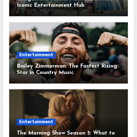
Iconic Entertainment Hub
Entertainment
Bailey Zimmerman: The Fastest Rising
Star in Country Music
Entertainment
The Morning Show Season 5: What to