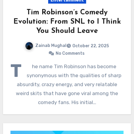
Entertainment
Tim Robinson’s Comedy
Evolution: From SNL to I Think
You Should Leave
Zainab Mughal
October 22, 2025
No Comments
T
he name Tim Robinson has become
synonymous with the qualities of sharp
absurdity, crazy energy, and very relatable
weird skits that have gone viral among the
comedy fans. His initial…