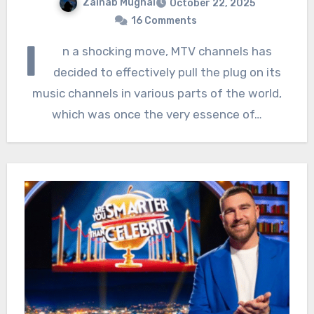
Zainab Mughal
October 22, 2025
16 Comments
I
n a shocking move, MTV channels has
decided to effectively pull the plug on its
music channels in various parts of the world,
which was once the very essence of…