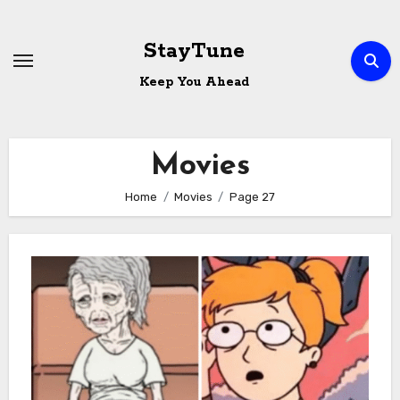
Skip
to
StayTune
content
Keep You Ahead
Movies
Home
Movies
Page 27