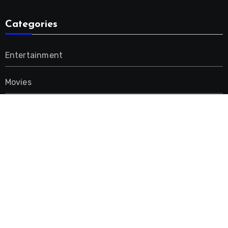
Categories
Entertainment
Movies
Music
Uncategorized
Advertisement