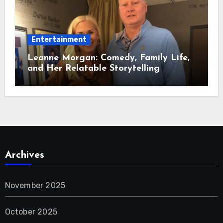
Entertainment
Leanne Morgan: Comedy, Family Life,
and Her Relatable Storytelling
Archives
November 2025
October 2025