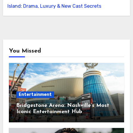
Island: Drama, Luxury & New Cast Secrets
You Missed
Entertainment
Bridgestone Arena: Nashville’s Most
Iconic Entertainment Hub