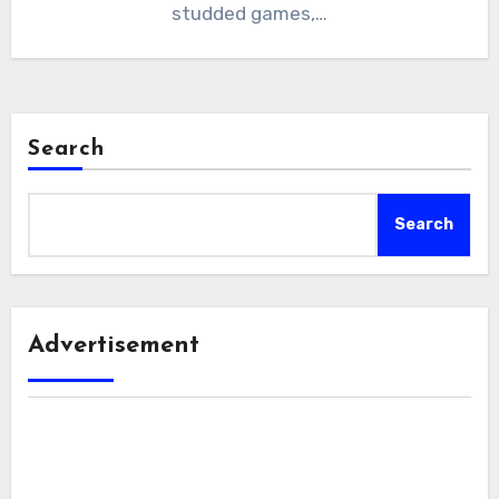
studded games,…
Search
Search
Advertisement