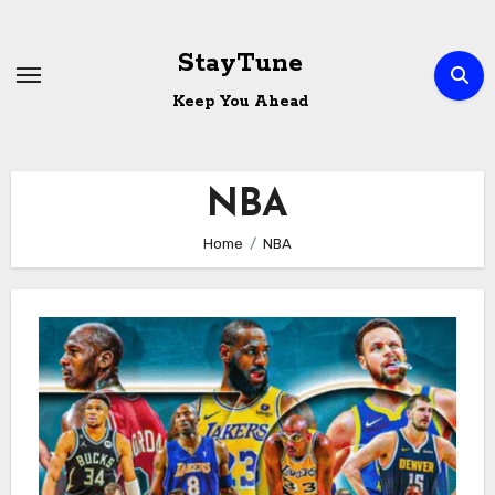
Skip
to
StayTune
content
Keep You Ahead
NBA
Home
NBA