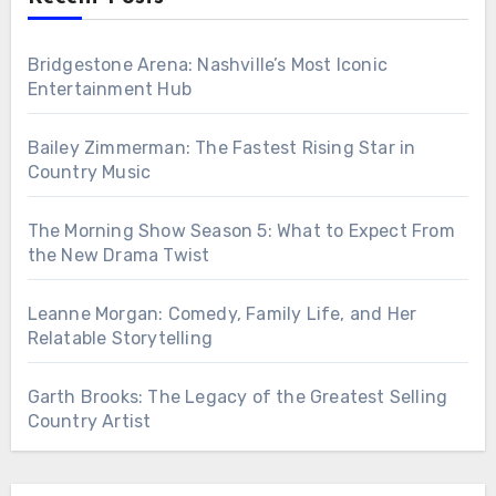
Bridgestone Arena: Nashville’s Most Iconic
Entertainment Hub
Bailey Zimmerman: The Fastest Rising Star in
Country Music
The Morning Show Season 5: What to Expect From
the New Drama Twist
Leanne Morgan: Comedy, Family Life, and Her
Relatable Storytelling
Garth Brooks: The Legacy of the Greatest Selling
Country Artist