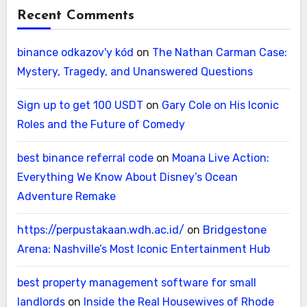
Recent Comments
binance odkazov'y kód
on
The Nathan Carman Case:
Mystery, Tragedy, and Unanswered Questions
Sign up to get 100 USDT
on
Gary Cole on His Iconic
Roles and the Future of Comedy
best binance referral code
on
Moana Live Action:
Everything We Know About Disney’s Ocean
Adventure Remake
https://perpustakaan.wdh.ac.id/
on
Bridgestone
Arena: Nashville’s Most Iconic Entertainment Hub
best property management software for small
landlords
on
Inside the Real Housewives of Rhode