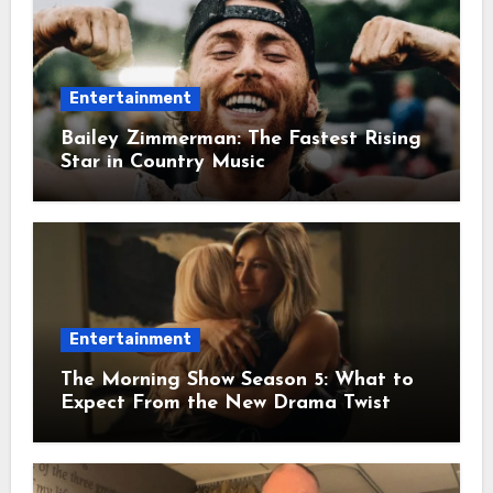
Entertainment
Bailey Zimmerman: The Fastest Rising
Star in Country Music
Entertainment
The Morning Show Season 5: What to
Expect From the New Drama Twist