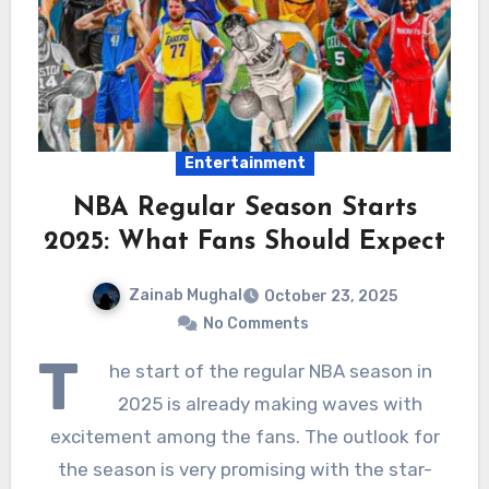
Entertainment
NBA Regular Season Starts
2025: What Fans Should Expect
Zainab Mughal
October 23, 2025
No Comments
T
he start of the regular NBA season in
2025 is already making waves with
excitement among the fans. The outlook for
the season is very promising with the star-