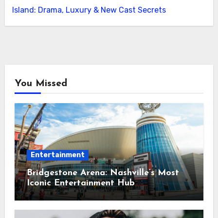
Island: Drama, Luxury & New Cast Secrets
You Missed
Entertainment
Bridgestone Arena: Nashville’s Most
Iconic Entertainment Hub