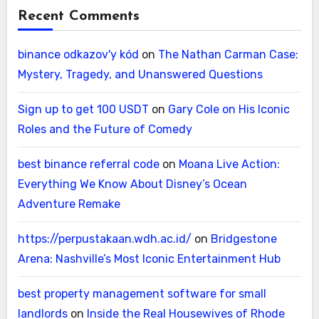
Recent Comments
binance odkazov'y kód
on
The Nathan Carman Case:
Mystery, Tragedy, and Unanswered Questions
Sign up to get 100 USDT
on
Gary Cole on His Iconic
Roles and the Future of Comedy
best binance referral code
on
Moana Live Action:
Everything We Know About Disney’s Ocean
Adventure Remake
https://perpustakaan.wdh.ac.id/
on
Bridgestone
Arena: Nashville’s Most Iconic Entertainment Hub
best property management software for small
landlords
on
Inside the Real Housewives of Rhode