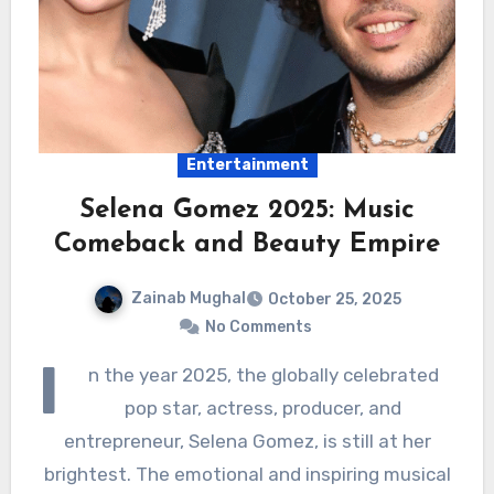
Entertainment
Selena Gomez 2025: Music
Comeback and Beauty Empire
Zainab Mughal
October 25, 2025
No Comments
I
n the year 2025, the globally celebrated
pop star, actress, producer, and
entrepreneur, Selena Gomez, is still at her
brightest. The emotional and inspiring musical