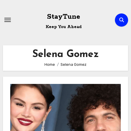
Skip
to
StayTune
content
Keep You Ahead
Selena Gomez
Home
Selena Gomez