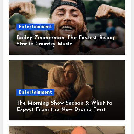
Entertainment
Bailey Zimmerman: The Fastest Rising
Star in Country Music
Entertainment
The Morning Show Season 5: What to
Expect From the New Drama Twist