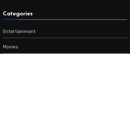
Categories
Entertainment
Movies
Music
Uncategorized
Advertisement