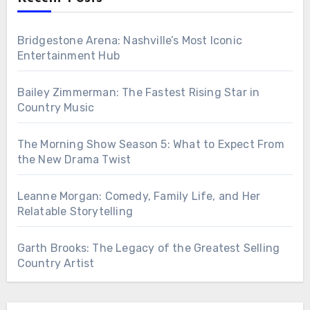
Bridgestone Arena: Nashville’s Most Iconic
Entertainment Hub
Bailey Zimmerman: The Fastest Rising Star in
Country Music
The Morning Show Season 5: What to Expect From
the New Drama Twist
Leanne Morgan: Comedy, Family Life, and Her
Relatable Storytelling
Garth Brooks: The Legacy of the Greatest Selling
Country Artist