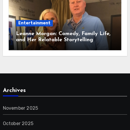
Entertainment
Leanne Morgan: Comedy, Family Life,
and Her Relatable Storytelling
Archives
November 2025
October 2025