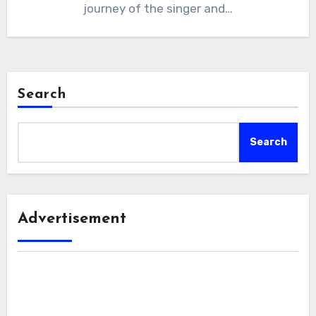
journey of the singer and…
Search
Search
Advertisement