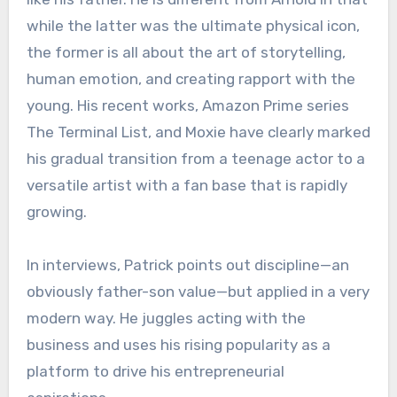
while the latter was the ultimate physical icon,
the former is all about the art of storytelling,
human emotion, and creating rapport with the
young. His recent works, Amazon Prime series
The Terminal List, and Moxie have clearly marked
his gradual transition from a teenage actor to a
versatile artist with a fan base that is rapidly
growing.
In interviews, Patrick points out discipline—an
obviously father-son value—but applied in a very
modern way. He juggles acting with the
business and uses his rising popularity as a
platform to drive his entrepreneurial