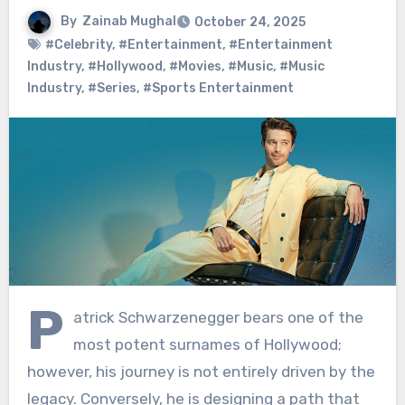
By
Zainab Mughal
October 24, 2025
#Celebrity
,
#Entertainment
,
#Entertainment
Industry
,
#Hollywood
,
#Movies
,
#Music
,
#Music
Industry
,
#Series
,
#Sports Entertainment
P
atrick Schwarzenegger bears one of the
most potent surnames of Hollywood;
however, his journey is not entirely driven by the
legacy. Conversely, he is designing a path that