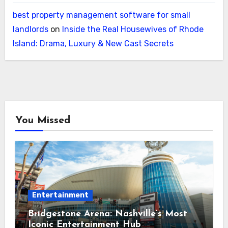
best property management software for small
landlords
on
Inside the Real Housewives of Rhode
Island: Drama, Luxury & New Cast Secrets
You Missed
Entertainment
Bridgestone Arena: Nashville’s Most
Iconic Entertainment Hub