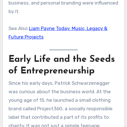
business, and personal branding were influenced
by it.
See Also
Liam Payne Today: Music, Legacy &
Future Projects
Early Life and the Seeds
of Entrepreneurship
Since his early days, Patrick Schwarzenegger
was curious about the business world. At the
young age of 15, he launched a small clothing
brand called Project360, a socially responsible
label that contributed a part of its profits to
charity. It was not just a simple teenage