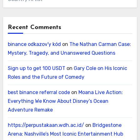
Recent Comments
binance odkazov'y kód
on
The Nathan Carman Case:
Mystery, Tragedy, and Unanswered Questions
Sign up to get 100 USDT
on
Gary Cole on His Iconic
Roles and the Future of Comedy
best binance referral code
on
Moana Live Action:
Everything We Know About Disney’s Ocean
Adventure Remake
https://perpustakaan.wdh.ac.id/
on
Bridgestone
Arena: Nashville’s Most Iconic Entertainment Hub