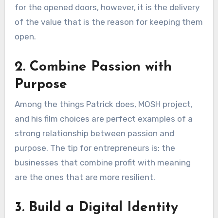
for the opened doors, however, it is the delivery
of the value that is the reason for keeping them
open.
2. Combine Passion with
Purpose
Among the things Patrick does, MOSH project,
and his film choices are perfect examples of a
strong relationship between passion and
purpose. The tip for entrepreneurs is: the
businesses that combine profit with meaning
are the ones that are more resilient.
3. Build a Digital Identity