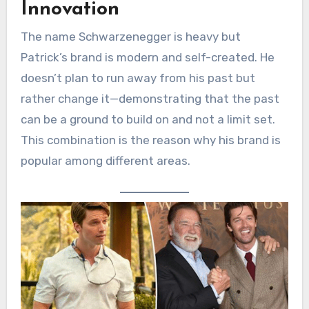
Innovation
The name Schwarzenegger is heavy but
Patrick’s brand is modern and self-created. He
doesn’t plan to run away from his past but
rather change it—demonstrating that the past
can be a ground to build on and not a limit set.
This combination is the reason why his brand is
popular among different areas.