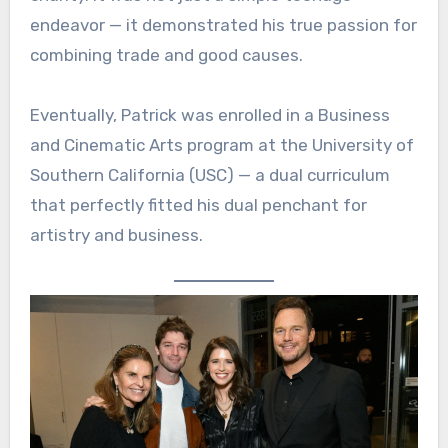
endeavor — it demonstrated his true passion for
combining trade and good causes.
Eventually, Patrick was enrolled in a Business
and Cinematic Arts program at the University of
Southern California (USC) — a dual curriculum
that perfectly fitted his dual penchant for
artistry and business.