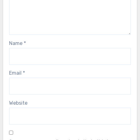
Name
*
Email
*
Website