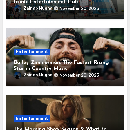
Iconic Entertainment Hub
Zainab Mughal
November 20, 2025
Entertainment
Bailey Zimmerman: The Fastest Rising
Star in Country Music
Zainab Mughal
November 20, 2025
Entertainment
The Morning Show Season 5: What to