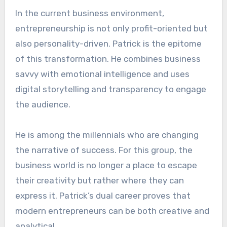
In the current business environment,
entrepreneurship is not only profit-oriented but
also personality-driven. Patrick is the epitome
of this transformation. He combines business
savvy with emotional intelligence and uses
digital storytelling and transparency to engage
the audience.
He is among the millennials who are changing
the narrative of success. For this group, the
business world is no longer a place to escape
their creativity but rather where they can
express it. Patrick’s dual career proves that
modern entrepreneurs can be both creative and
analytical.