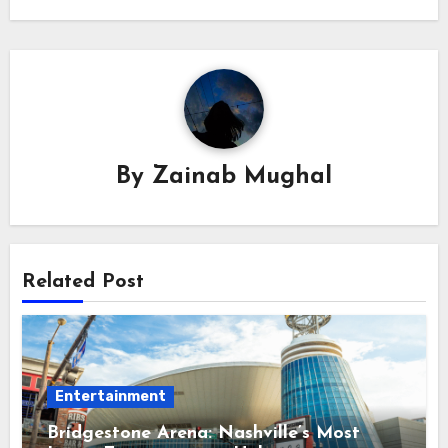
By
Zainab Mughal
Related Post
Entertainment
Bridgestone Arena: Nashville’s Most