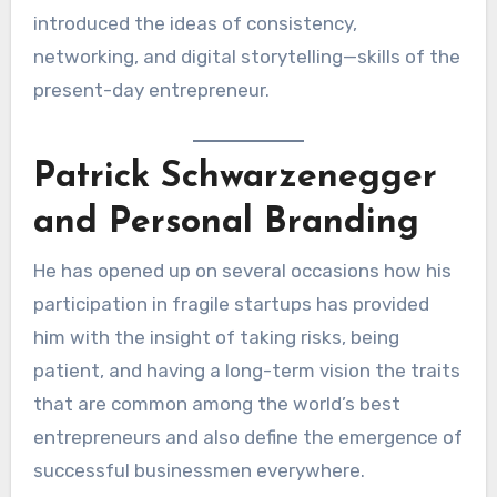
introduced the ideas of consistency,
networking, and digital storytelling—skills of the
present-day entrepreneur.
Patrick Schwarzenegger
and Personal Branding
He has opened up on several occasions how his
participation in fragile startups has provided
him with the insight of taking risks, being
patient, and having a long-term vision the traits
that are common among the world’s best
entrepreneurs and also define the emergence of
successful businessmen everywhere.