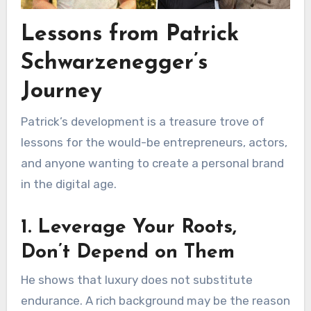
Lessons from Patrick
Schwarzenegger’s
Journey
Patrick’s development is a treasure trove of
lessons for the would-be entrepreneurs, actors,
and anyone wanting to create a personal brand
in the digital age.
1. Leverage Your Roots,
Don’t Depend on Them
He shows that luxury does not substitute
endurance. A rich background may be the reason