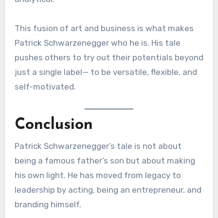
This fusion of art and business is what makes
Patrick Schwarzenegger who he is. His tale
pushes others to try out their potentials beyond
just a single label— to be versatile, flexible, and
self-motivated.
Conclusion
Patrick Schwarzenegger’s tale is not about
being a famous father’s son but about making
his own light. He has moved from legacy to
leadership by acting, being an entrepreneur, and
branding himself.