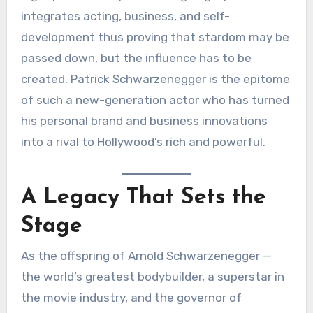
integrates acting, business, and self-
development thus proving that stardom may be
passed down, but the influence has to be
created. Patrick Schwarzenegger is the epitome
of such a new-generation actor who has turned
his personal brand and business innovations
into a rival to Hollywood’s rich and powerful.
A Legacy That Sets the
Stage
As the offspring of Arnold Schwarzenegger —
the world’s greatest bodybuilder, a superstar in
the movie industry, and the governor of