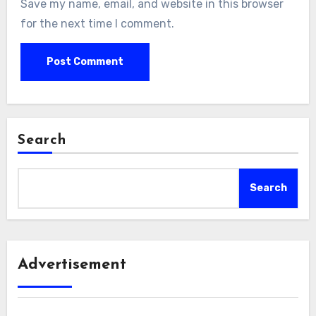
Save my name, email, and website in this browser
for the next time I comment.
Search
Search
Advertisement