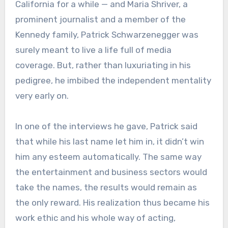
California for a while — and Maria Shriver, a
prominent journalist and a member of the
Kennedy family, Patrick Schwarzenegger was
surely meant to live a life full of media
coverage. But, rather than luxuriating in his
pedigree, he imbibed the independent mentality
very early on.
In one of the interviews he gave, Patrick said
that while his last name let him in, it didn’t win
him any esteem automatically. The same way
the entertainment and business sectors would
take the names, the results would remain as
the only reward. His realization thus became his
work ethic and his whole way of acting,