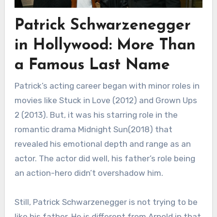
Patrick Schwarzenegger
in Hollywood: More Than
a Famous Last Name
Patrick’s acting career began with minor roles in
movies like Stuck in Love (2012) and Grown Ups
2 (2013). But, it was his starring role in the
romantic drama Midnight Sun(2018) that
revealed his emotional depth and range as an
actor. The actor did well, his father’s role being
an action-hero didn’t overshadow him.
Still, Patrick Schwarzenegger is not trying to be
like his father. He is different from Arnold in that