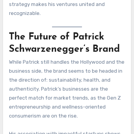
strategy makes his ventures united and
recognizable.
The Future of Patrick
Schwarzenegger’s Brand
While Patrick still handles the Hollywood and the
business side, the brand seems to be headed in
the direction of: sustainability, health, and
authenticity. Patrick’s businesses are the
perfect match for market trends, as the Gen Z
entrepreneurship and wellness-oriented
consumerism are on the rise.
His association with impactful startups shows