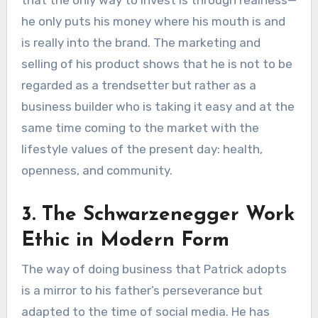
that the only way to invest is through realness—
he only puts his money where his mouth is and
is really into the brand. The marketing and
selling of his product shows that he is not to be
regarded as a trendsetter but rather as a
business builder who is taking it easy and at the
same time coming to the market with the
lifestyle values of the present day: health,
openness, and community.
3. The Schwarzenegger Work
Ethic in Modern Form
The way of doing business that Patrick adopts
is a mirror to his father’s perseverance but
adapted to the time of social media. He has