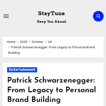
Skip
to
StayTune
content
Keep You Ahead
Home
2025
October
24
Patrick Schwarzenegger: From Legacy to Personal Brand
Building
Entertainment
Patrick Schwarzenegger:
From Legacy to Personal
Brand Building