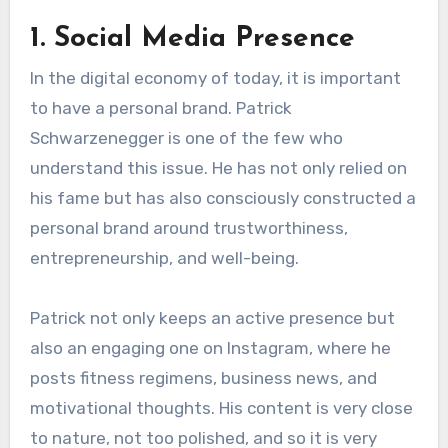
1. Social Media Presence
In the digital economy of today, it is important
to have a personal brand. Patrick
Schwarzenegger is one of the few who
understand this issue. He has not only relied on
his fame but has also consciously constructed a
personal brand around trustworthiness,
entrepreneurship, and well-being.
Patrick not only keeps an active presence but
also an engaging one on Instagram, where he
posts fitness regimens, business news, and
motivational thoughts. His content is very close
to nature, not too polished, and so it is very