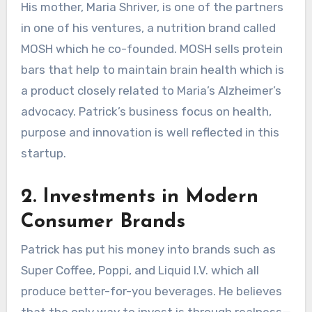
His mother, Maria Shriver, is one of the partners
in one of his ventures, a nutrition brand called
MOSH which he co-founded. MOSH sells protein
bars that help to maintain brain health which is
a product closely related to Maria’s Alzheimer’s
advocacy. Patrick’s business focus on health,
purpose and innovation is well reflected in this
startup.
2. Investments in Modern
Consumer Brands
Patrick has put his money into brands such as
Super Coffee, Poppi, and Liquid I.V. which all
produce better-for-you beverages. He believes