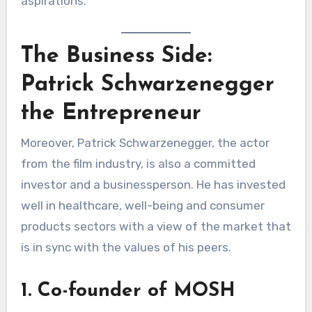
aspirations.
The Business Side:
Patrick Schwarzenegger
the Entrepreneur
Moreover, Patrick Schwarzenegger, the actor
from the film industry, is also a committed
investor and a businessperson. He has invested
well in healthcare, well-being and consumer
products sectors with a view of the market that
is in sync with the values of his peers.
1. Co-founder of MOSH