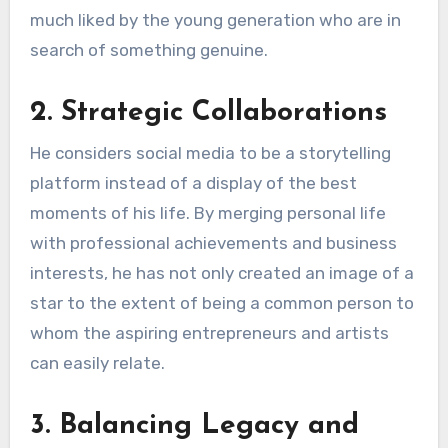
much liked by the young generation who are in
search of something genuine.
2. Strategic Collaborations
He considers social media to be a storytelling
platform instead of a display of the best
moments of his life. By merging personal life
with professional achievements and business
interests, he has not only created an image of a
star to the extent of being a common person to
whom the aspiring entrepreneurs and artists
can easily relate.
3. Balancing Legacy and