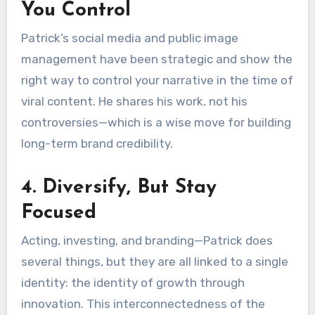
You Control
Patrick’s social media and public image
management have been strategic and show the
right way to control your narrative in the time of
viral content. He shares his work, not his
controversies—which is a wise move for building
long-term brand credibility.
4. Diversify, But Stay
Focused
Acting, investing, and branding—Patrick does
several things, but they are all linked to a single
identity: the identity of growth through
innovation. This interconnectedness of the