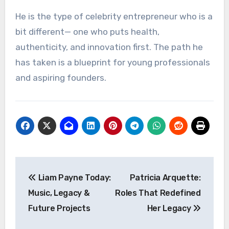
He is the type of celebrity entrepreneur who is a
bit different— one who puts health,
authenticity, and innovation first. The path he
has taken is a blueprint for young professionals
and aspiring founders.
Post
Liam Payne Today:
Patricia Arquette:
navigation
Music, Legacy &
Roles That Redefined
Future Projects
Her Legacy