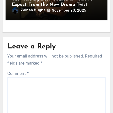
Expect From the New Drama Twist
Zainab Mughal
November 20, 2025
Leave a Reply
Your email address will not be published.
Required
fields are marked
*
Comment
*