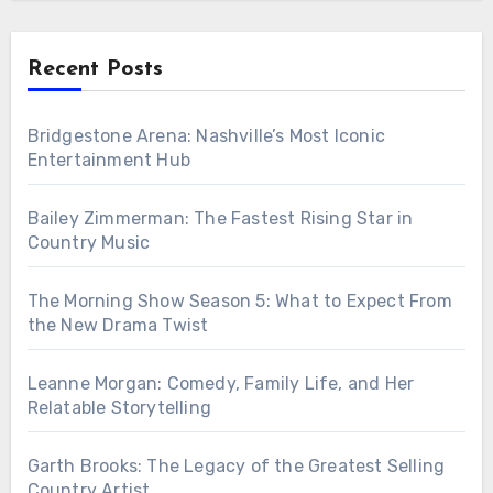
Recent Posts
Bridgestone Arena: Nashville’s Most Iconic
Entertainment Hub
Bailey Zimmerman: The Fastest Rising Star in
Country Music
The Morning Show Season 5: What to Expect From
the New Drama Twist
Leanne Morgan: Comedy, Family Life, and Her
Relatable Storytelling
Garth Brooks: The Legacy of the Greatest Selling
Country Artist