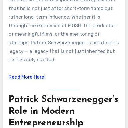
that he is not just after short-term fame but
rather long-term influence. Whether it is
through the expansion of MOSH, the production
of meaningful films, or the mentoring of
startups, Patrick Schwarzenegger is creating his
legacy — a legacy that is not just inherited but
deliberately crafted.
Read More Here!
Patrick Schwarzenegger’s
Role in Modern
Entrepreneurship