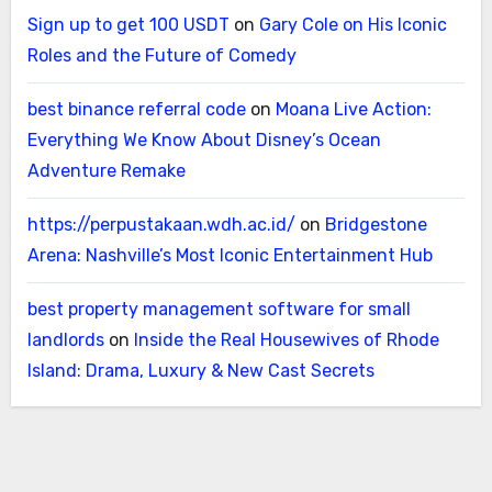
Sign up to get 100 USDT
on
Gary Cole on His Iconic
Roles and the Future of Comedy
best binance referral code
on
Moana Live Action:
Everything We Know About Disney’s Ocean
Adventure Remake
https://perpustakaan.wdh.ac.id/
on
Bridgestone
Arena: Nashville’s Most Iconic Entertainment Hub
best property management software for small
landlords
on
Inside the Real Housewives of Rhode
Island: Drama, Luxury & New Cast Secrets