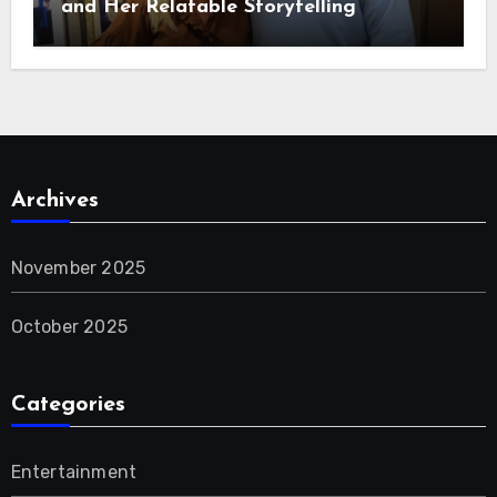
and Her Relatable Storytelling
Archives
November 2025
October 2025
Categories
Entertainment