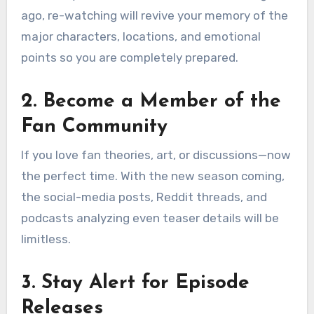
ago, re-watching will revive your memory of the
major characters, locations, and emotional
points so you are completely prepared.
2. Become a Member of the
Fan Community
If you love fan theories, art, or discussions—now
the perfect time. With the new season coming,
the social-media posts, Reddit threads, and
podcasts analyzing even teaser details will be
limitless.
3. Stay Alert for Episode
Releases