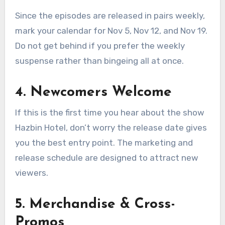
Since the episodes are released in pairs weekly,
mark your calendar for Nov 5, Nov 12, and Nov 19.
Do not get behind if you prefer the weekly
suspense rather than bingeing all at once.
4. Newcomers Welcome
If this is the first time you hear about the show
Hazbin Hotel, don’t worry the release date gives
you the best entry point. The marketing and
release schedule are designed to attract new
viewers.
5. Merchandise & Cross-
Promos