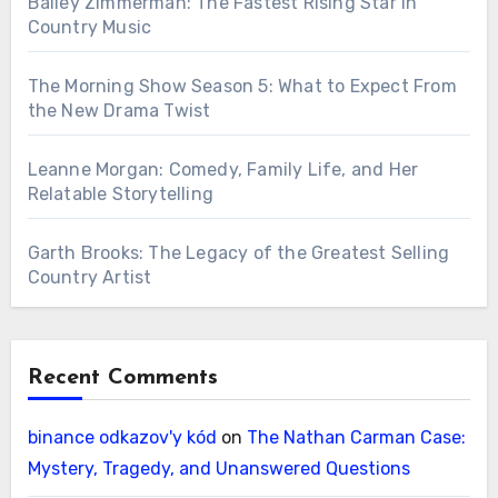
Bailey Zimmerman: The Fastest Rising Star in
Country Music
The Morning Show Season 5: What to Expect From
the New Drama Twist
Leanne Morgan: Comedy, Family Life, and Her
Relatable Storytelling
Garth Brooks: The Legacy of the Greatest Selling
Country Artist
Recent Comments
binance odkazov'y kód
on
The Nathan Carman Case:
Mystery, Tragedy, and Unanswered Questions