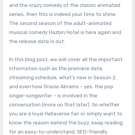
and the crazy comedy of the classic animated
series, then this is indeed your time to shine.
The second season of the adult-animated
musical comedy Hazbin Hotel is here again and
the release date is out.
In this blog post, we will cover all the important
information such as the premiere date,
streaming schedule, what’s new in Season 2,
and even how Gracie Abrams – yes, the pop
singer-songwriter – is involved in the
conversation (more on that later). So whether
you are a loyal Hellaverse fan or simply want to
know the reason behind the buzz, keep reading
for an easy-to-understand, SEO-friendly