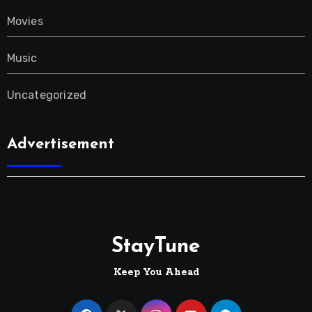
Movies
Music
Uncategorized
Advertisement
StayTune
Keep You Ahead