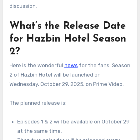
discussion.
What’s the Release Date
for Hazbin Hotel Season
2?
Here is the wonderful
news
for the fans: Season
2 of Hazbin Hotel will be launched on
Wednesday, October 29, 2025, on Prime Video.
The planned release is:
Episodes 1 & 2 will be available on October 29
at the same time.