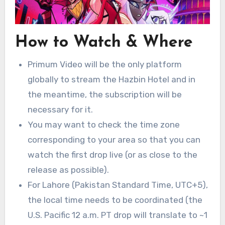
How to Watch & Where
Primum Video will be the only platform
globally to stream the Hazbin Hotel and in
the meantime, the subscription will be
necessary for it.
You may want to check the time zone
corresponding to your area so that you can
watch the first drop live (or as close to the
release as possible).
For Lahore (Pakistan Standard Time, UTC+5),
the local time needs to be coordinated (the
U.S. Pacific 12 a.m. PT drop will translate to ~1