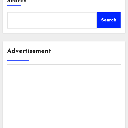
Search
Search
Advertisement