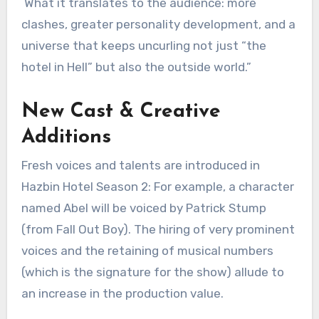
What it translates to the audience: more
clashes, greater personality development, and a
universe that keeps uncurling not just “the
hotel in Hell” but also the outside world.”
New Cast & Creative
Additions
Fresh voices and talents are introduced in
Hazbin Hotel Season 2: For example, a character
named Abel will be voiced by Patrick Stump
(from Fall Out Boy). The hiring of very prominent
voices and the retaining of musical numbers
(which is the signature for the show) allude to
an increase in the production value.