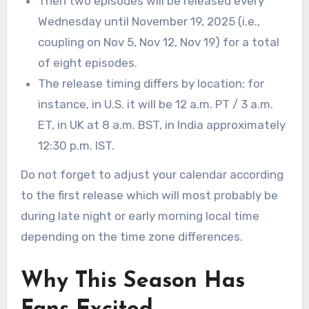
Then two episodes will be released every
Wednesday until November 19, 2025 (i.e.,
coupling on Nov 5, Nov 12, Nov 19) for a total
of eight episodes.
The release timing differs by location; for
instance, in U.S. it will be 12 a.m. PT / 3 a.m.
ET, in UK at 8 a.m. BST, in India approximately
12:30 p.m. IST.
Do not forget to adjust your calendar according
to the first release which will most probably be
during late night or early morning local time
depending on the time zone differences.
Why This Season Has