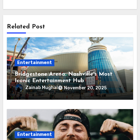
Related Post
Entertainment
Bridgestone Arena: Nashville’s Most
Iconic Entertainment Hub
Zainab Mughal
November 20, 2025
Entertainment