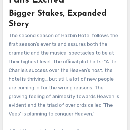
Fans Excited
Bigger Stakes, Expanded
Story
The second season of Hazbin Hotel follows the
first season’s events and assures both the
dramatic and the musical spectacles to be at
their highest level. The official plot hints: “After
Charlie’s success over the Heaven’s host, the
hotel is thriving… but still, a lot of new people
are coming in for the wrong reasons. The
growing feeling of animosity towards Heaven is
evident and the triad of overlords called ‘The
Vees’ is planning to conquer Heaven.”