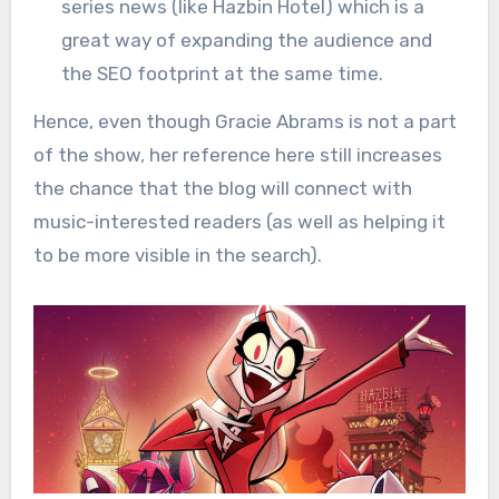
series news (like Hazbin Hotel) which is a
great way of expanding the audience and
the SEO footprint at the same time.
Hence, even though Gracie Abrams is not a part
of the show, her reference here still increases
the chance that the blog will connect with
music-interested readers (as well as helping it
to be more visible in the search).