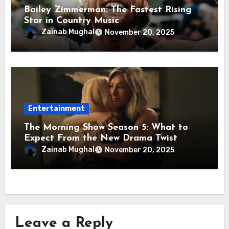
Bailey Zimmerman: The Fastest Rising
Star in Country Music
Zainab Mughal
November 20, 2025
Entertainment
The Morning Show Season 5: What to
Expect From the New Drama Twist
Zainab Mughal
November 20, 2025
Leave a Reply