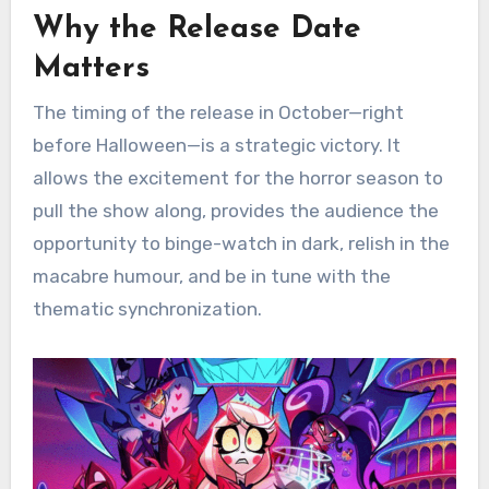
Why the Release Date
Matters
The timing of the release in October—right
before Halloween—is a strategic victory. It
allows the excitement for the horror season to
pull the show along, provides the audience the
opportunity to binge-watch in dark, relish in the
macabre humour, and be in tune with the
thematic synchronization.