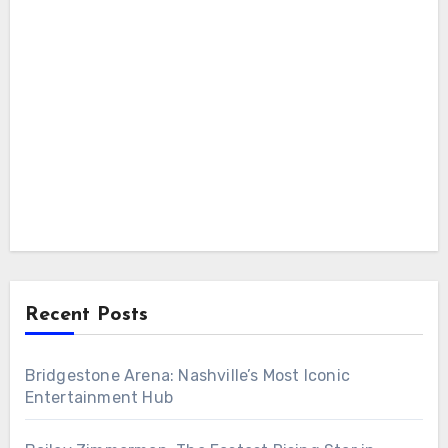
Recent Posts
Bridgestone Arena: Nashville’s Most Iconic
Entertainment Hub