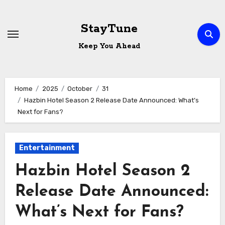
Skip
to
StayTune
content
Keep You Ahead
Home
2025
October
31
Hazbin Hotel Season 2 Release Date Announced: What’s
Next for Fans?
Entertainment
Hazbin Hotel Season 2
Release Date Announced:
What’s Next for Fans?