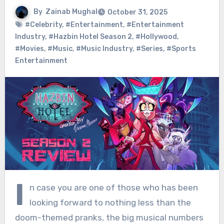
By
Zainab Mughal
October 31, 2025
#Celebrity
,
#Entertainment
,
#Entertainment
Industry
,
#Hazbin Hotel Season 2
,
#Hollywood
,
#Movies
,
#Music
,
#Music Industry
,
#Series
,
#Sports
Entertainment
I
n case you are one of those who has been
looking forward to nothing less than the
doom-themed pranks, the big musical numbers