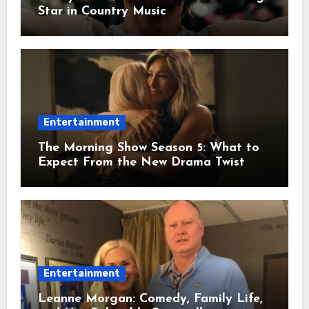
Star in Country Music
Entertainment
The Morning Show Season 5: What to
Expect From the New Drama Twist
Entertainment
Leanne Morgan: Comedy, Family Life,