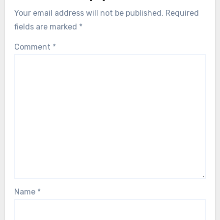
Your email address will not be published.
Required
fields are marked
*
Comment
*
Name
*