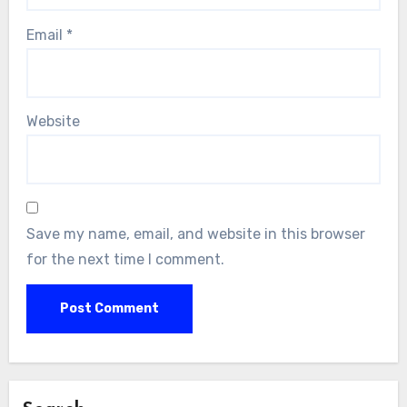
Email
*
Website
Save my name, email, and website in this browser
for the next time I comment.