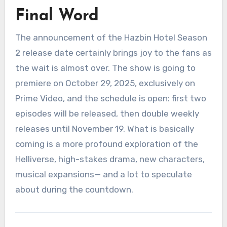
Final Word
The announcement of the Hazbin Hotel Season
2 release date certainly brings joy to the fans as
the wait is almost over. The show is going to
premiere on October 29, 2025, exclusively on
Prime Video, and the schedule is open: first two
episodes will be released, then double weekly
releases until November 19. What is basically
coming is a more profound exploration of the
Helliverse, high-stakes drama, new characters,
musical expansions— and a lot to speculate
about during the countdown.