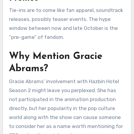
Tie-ins are to come like fan apparel, soundtrack
releases, possibly teaser events. The hype
window between now and late October is the
“pre-game” of fandom.
Why Mention Gracie
Abrams?
Gracie Abrams’ involvement with Hazbin Hotel
Season 2 might leave you perplexed. She has
not participated in the animation production
directly, but her popularity in the pop culture
world along with the show can cause someone
to consider her as a name worth mentioning for