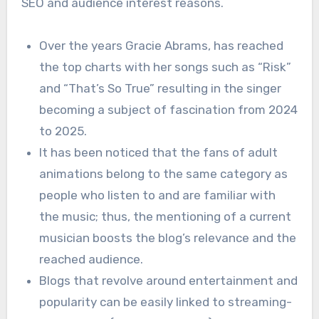
SEO and audience interest reasons.
Over the years Gracie Abrams, has reached
the top charts with her songs such as “Risk”
and “That’s So True” resulting in the singer
becoming a subject of fascination from 2024
to 2025.
It has been noticed that the fans of adult
animations belong to the same category as
people who listen to and are familiar with
the music; thus, the mentioning of a current
musician boosts the blog’s relevance and the
reached audience.
Blogs that revolve around entertainment and
popularity can be easily linked to streaming-