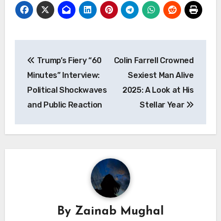
Post
Trump’s Fiery “60
Colin Farrell Crowned
navigation
Minutes” Interview:
Sexiest Man Alive
Political Shockwaves
2025: A Look at His
and Public Reaction
Stellar Year
By
Zainab Mughal