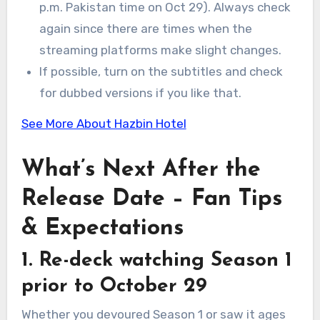
p.m. Pakistan time on Oct 29). Always check
again since there are times when the
streaming platforms make slight changes.
If possible, turn on the subtitles and check
for dubbed versions if you like that.
See More About Hazbin Hotel
What’s Next After the
Release Date – Fan Tips
& Expectations
1. Re-deck watching Season 1
prior to October 29
Whether you devoured Season 1 or saw it ages