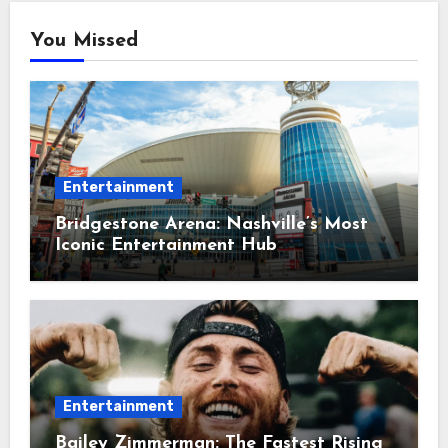
You Missed
Entertainment
Bridgestone Arena: Nashville’s Most
Iconic Entertainment Hub
Entertainment
Bailey Zimmerman: The Fastest Rising