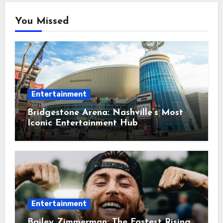
You Missed
Entertainment
Bridgestone Arena: Nashville’s Most
Iconic Entertainment Hub
Entertainment
Bailey Zimmerman: The Fastest Rising