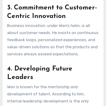
3. Commitment to Customer-
Centric Innovation
Business innovation, under Wen’s helm, is all
about customer needs. He insists on continuous
feedback loops, personalized experiences, and
value-driven solutions so that the products and
services always exceed expectations.
4. Developing Future
Leaders
Wen is known for the mentorship and
development of talent. According to him,
internal leadership development is the only