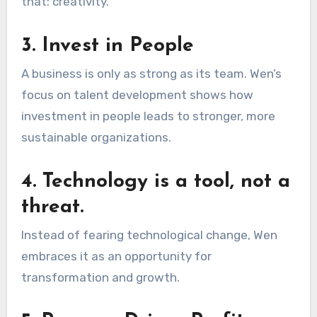
that: creativity.
3. Invest in People
A business is only as strong as its team. Wen’s
focus on talent development shows how
investment in people leads to stronger, more
sustainable organizations.
4. Technology is a tool, not a
threat.
Instead of fearing technological change, Wen
embraces it as an opportunity for
transformation and growth.