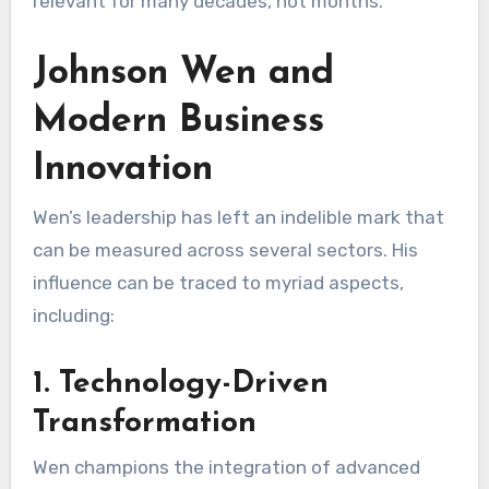
relevant for many decades, not months.
Johnson Wen and
Modern Business
Innovation
Wen’s leadership has left an indelible mark that
can be measured across several sectors. His
influence can be traced to myriad aspects,
including:
1. Technology-Driven
Transformation
Wen champions the integration of advanced