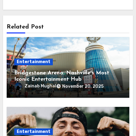
Related Post
Entertainment
Bridgestone Arena: Nashville’s Most
Iconic Entertainment Hub
Zainab Mughal
November 20, 2025
Entertainment