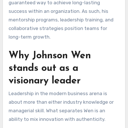
guaranteed way to achieve long-lasting
success within an organization. As such, his
mentorship programs, leadership training, and
collaborative strategies position teams for
long-term growth.
Why Johnson Wen
stands out as a
visionary leader
Leadership in the modern business arena is
about more than either industry knowledge or
managerial skill. What separates Wen is an
ability to mix innovation with authenticity.