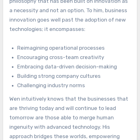
philosophy that has been built on innovation as
a necessity and not an option. To him, business
innovation goes well past the adoption of new
technologies; it encompasses:
Reimagining operational processes
Encouraging cross-team creativity
Embracing data-driven decision-making
Building strong company cultures
Challenging industry norms
Wen intuitively knows that the businesses that
are thriving today and will continue to lead
tomorrow are those able to merge human
ingenuity with advanced technology. His
approach bridges these worlds, empowering