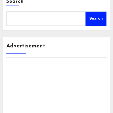
Search
Search
Advertisement