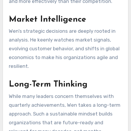
and more effectively than their competition.
Market Intelligence
Wen’s strategic decisions are deeply rooted in
analysis. He keenly watches market signals,
evolving customer behavior, and shifts in global
economics to make his organizations agile and
resilient.
Long-Term Thinking
While many leaders concern themselves with
quarterly achievements, Wen takes a long-term
approach. Such a sustainable mindset builds
organizations that are future-ready and