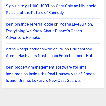
Sign up to get 100 USDT
on
Gary Cole on His Iconic
Roles and the Future of Comedy
best binance referral code
on
Moana Live Action:
Everything We Know About Disney’s Ocean
Adventure Remake
https://perpustakaan.wdh.ac.id/
on
Bridgestone
Arena: Nashville’s Most Iconic Entertainment Hub
best property management software for small
landlords
on
Inside the Real Housewives of Rhode
Island: Drama, Luxury & New Cast Secrets