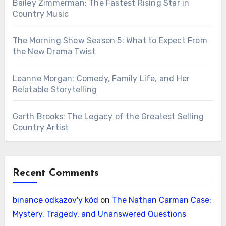
Bailey Zimmerman: The Fastest Rising Star in
Country Music
The Morning Show Season 5: What to Expect From
the New Drama Twist
Leanne Morgan: Comedy, Family Life, and Her
Relatable Storytelling
Garth Brooks: The Legacy of the Greatest Selling
Country Artist
Recent Comments
binance odkazov'y kód
on
The Nathan Carman Case:
Mystery, Tragedy, and Unanswered Questions