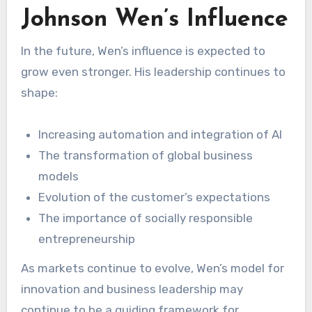
Johnson Wen’s Influence
In the future, Wen’s influence is expected to
grow even stronger. His leadership continues to
shape:
Increasing automation and integration of AI
The transformation of global business
models
Evolution of the customer’s expectations
The importance of socially responsible
entrepreneurship
As markets continue to evolve, Wen’s model for
innovation and business leadership may
continue to be a guiding framework for