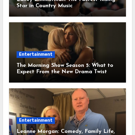
Star in Country Music
Entertainment
The Morning Show Season 5: What to
Expect From the New Drama Twist
Entertainment
Leanne Morgan: Comedy, Family Life,