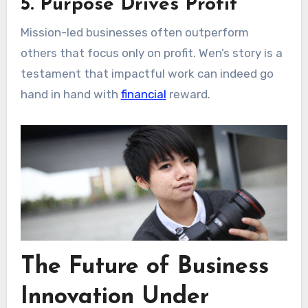
5. Purpose Drives Profit
Mission-led businesses often outperform
others that focus only on profit. Wen’s story is a
testament that impactful work can indeed go
hand in hand with
financial
reward.
The Future of Business
Innovation Under