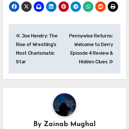
Post
Joe Hendry: The
Pennywise Returns:
navigation
Rise of Wrestling’s
Welcome to Derry
Most Charismatic
Episode 4 Review &
Star
Hidden Clues
By
Zainab Mughal