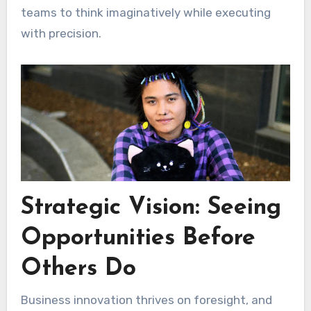
teams to think imaginatively while executing
with precision.
Strategic Vision: Seeing
Opportunities Before
Others Do
Business innovation thrives on foresight, and