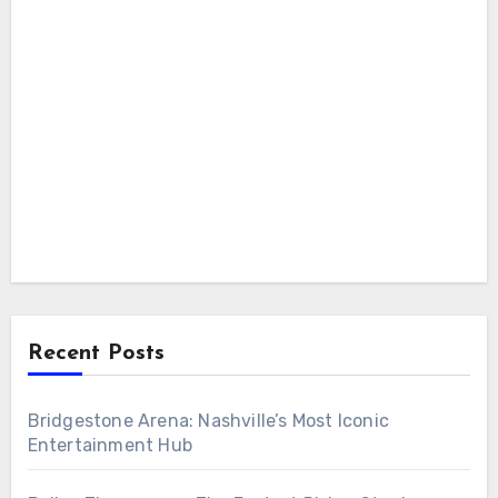
Recent Posts
Bridgestone Arena: Nashville’s Most Iconic
Entertainment Hub