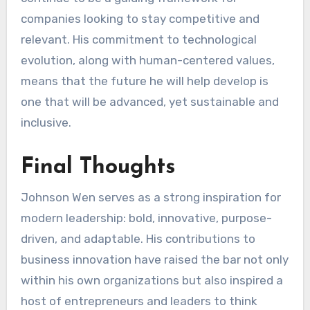
companies looking to stay competitive and
relevant. His commitment to technological
evolution, along with human-centered values,
means that the future he will help develop is
one that will be advanced, yet sustainable and
inclusive.
Final Thoughts
Johnson Wen serves as a strong inspiration for
modern leadership: bold, innovative, purpose-
driven, and adaptable. His contributions to
business innovation have raised the bar not only
within his own organizations but also inspired a
host of entrepreneurs and leaders to think