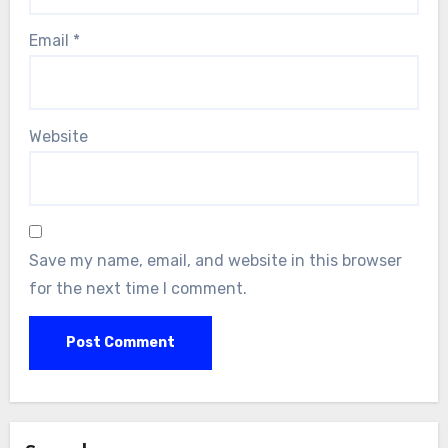
Email
*
Website
Save my name, email, and website in this browser
for the next time I comment.