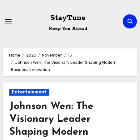
Skip
to
StayTune
content
Keep You Ahead
Home
2025
November
15
Johnson Wen: The Visionary Leader Shaping Modern
Business Innovation
Entertainment
Johnson Wen: The
Visionary Leader
Shaping Modern