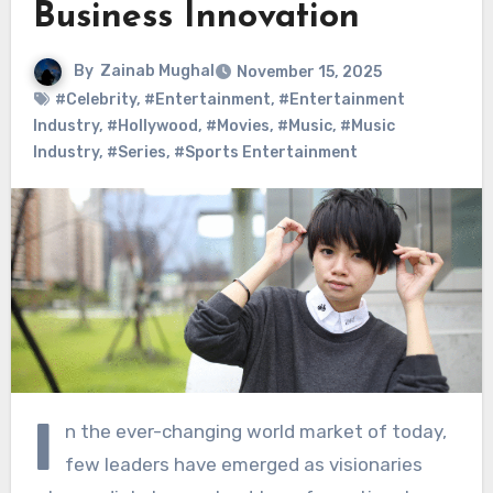
Business Innovation
By
Zainab Mughal
November 15, 2025
#Celebrity
,
#Entertainment
,
#Entertainment
Industry
,
#Hollywood
,
#Movies
,
#Music
,
#Music
Industry
,
#Series
,
#Sports Entertainment
I
n the ever-changing world market of today,
few leaders have emerged as visionaries