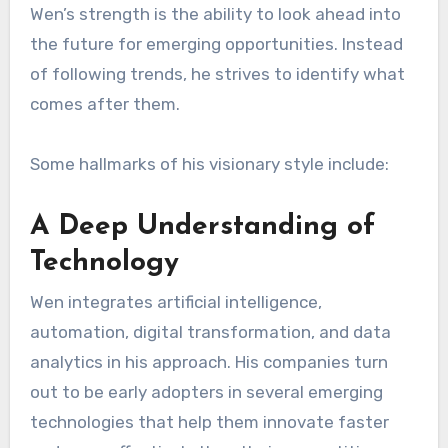
Wen’s strength is the ability to look ahead into
the future for emerging opportunities. Instead
of following trends, he strives to identify what
comes after them.
Some hallmarks of his visionary style include:
A Deep Understanding of
Technology
Wen integrates artificial intelligence,
automation, digital transformation, and data
analytics in his approach. His companies turn
out to be early adopters in several emerging
technologies that help them innovate faster