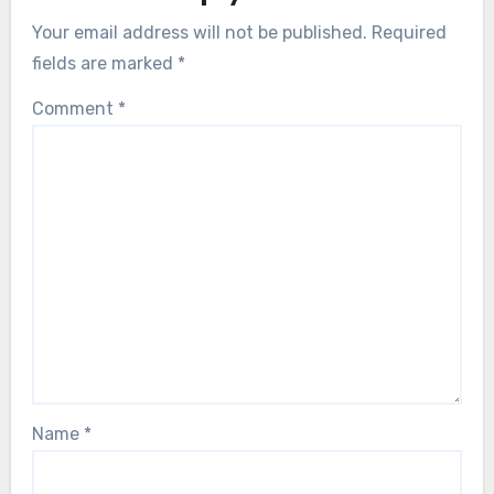
Your email address will not be published.
Required
fields are marked
*
Comment
*
Name
*