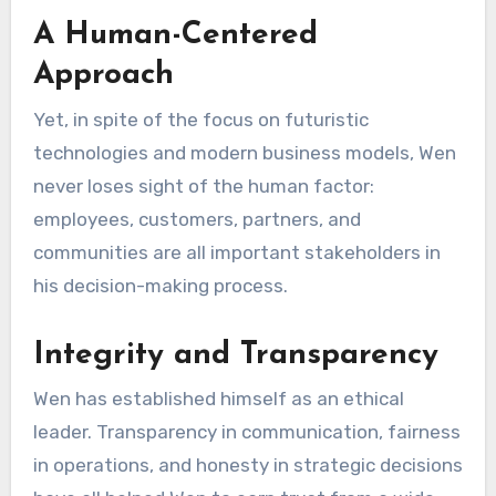
A Human-Centered
Approach
Yet, in spite of the focus on futuristic
technologies and modern business models, Wen
never loses sight of the human factor:
employees, customers, partners, and
communities are all important stakeholders in
his decision-making process.
Integrity and Transparency
Wen has established himself as an ethical
leader. Transparency in communication, fairness
in operations, and honesty in strategic decisions