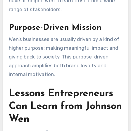
have all helped Wen to earn trust from a wide
range of stakeholders.
Purpose-Driven Mission
Wen’s businesses are usually driven by a kind of
higher purpose: making meaningful impact and
giving back to society. This purpose-driven
approach amplifies both brand loyalty and
internal motivation.
Lessons Entrepreneurs
Can Learn from Johnson
Wen