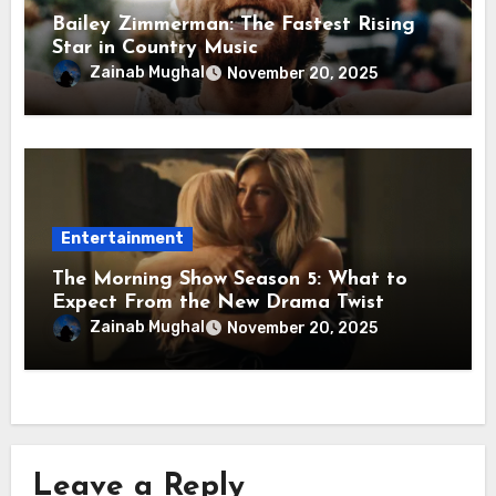
Bailey Zimmerman: The Fastest Rising
Star in Country Music
Zainab Mughal
November 20, 2025
Entertainment
The Morning Show Season 5: What to
Expect From the New Drama Twist
Zainab Mughal
November 20, 2025
Leave a Reply