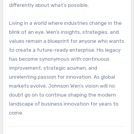
differently about what’s possible.
Living in a world where industries change in the
blink of an eye, Wen’s insights, strategies, and
values remain a blueprint for anyone who wants
to create a future-ready enterprise. His legacy
has become synonymous with continuous
improvement, strategic acumen, and
unrelenting passion for innovation. As global
markets evolve, Johnson Wen’s vision will no
doubt go on to continue shaping the modern
landscape of business innovation for years to
come.