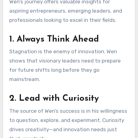
Wen’s journey offers valuable insights for
aspiring entrepreneurs, emerging leaders, and
professionals looking to excel in their fields.
1. Always Think Ahead
Stagnation is the enemy of innovation. Wen
shows that visionary leaders need to prepare
for future shifts long before they go
mainstream.
2. Lead with Curiosity
The source of Wen’s success is in his willingness
to question, explore, and experiment. Curiosity
drives creativity—and innovation needs just