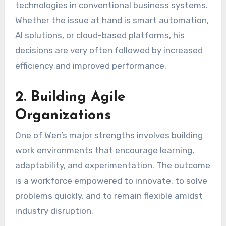
technologies in conventional business systems.
Whether the issue at hand is smart automation,
AI solutions, or cloud-based platforms, his
decisions are very often followed by increased
efficiency and improved performance.
2. Building Agile
Organizations
One of Wen’s major strengths involves building
work environments that encourage learning,
adaptability, and experimentation. The outcome
is a workforce empowered to innovate, to solve
problems quickly, and to remain flexible amidst
industry disruption.