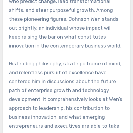
who predict change, lead transformational
shifts, and steer purposeful growth. Among
these pioneering figures, Johnson Wen stands
out brightly, an individual whose impact will
keep raising the bar on what constitutes
innovation in the contemporary business world.
His leading philosophy, strategic frame of mind,
and relentless pursuit of excellence have
centered him in discussions about the future
path of enterprise growth and technology
development. It comprehensively looks at Wen’s
approach to leadership, his contribution to
business innovation, and what emerging
entrepreneurs and executives are able to take