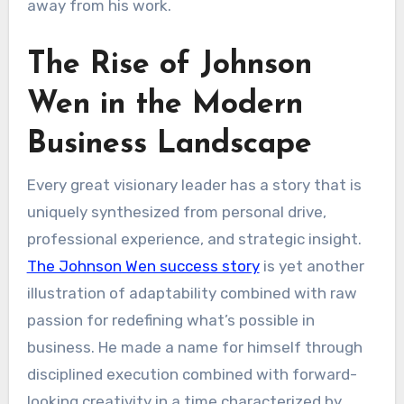
away from his work.
The Rise of Johnson
Wen in the Modern
Business Landscape
Every great visionary leader has a story that is
uniquely synthesized from personal drive,
professional experience, and strategic insight.
The Johnson Wen success story
is yet another
illustration of adaptability combined with raw
passion for redefining what’s possible in
business. He made a name for himself through
disciplined execution combined with forward-
looking creativity in a time characterized by