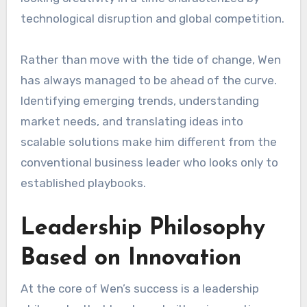
technological disruption and global competition.
Rather than move with the tide of change, Wen
has always managed to be ahead of the curve.
Identifying emerging trends, understanding
market needs, and translating ideas into
scalable solutions make him different from the
conventional business leader who looks only to
established playbooks.
Leadership Philosophy
Based on Innovation
At the core of Wen’s success is a leadership