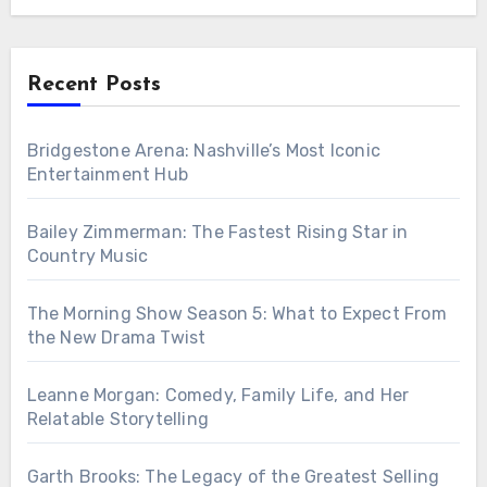
Recent Posts
Bridgestone Arena: Nashville’s Most Iconic
Entertainment Hub
Bailey Zimmerman: The Fastest Rising Star in
Country Music
The Morning Show Season 5: What to Expect From
the New Drama Twist
Leanne Morgan: Comedy, Family Life, and Her
Relatable Storytelling
Garth Brooks: The Legacy of the Greatest Selling