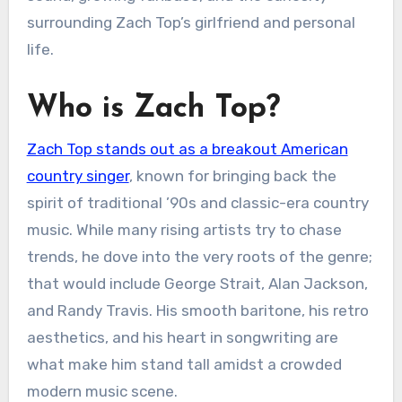
surrounding Zach Top’s girlfriend and personal
life.
Who is Zach Top?
Zach Top stands out as a breakout American
country singer
, known for bringing back the
spirit of traditional ’90s and classic-era country
music. While many rising artists try to chase
trends, he dove into the very roots of the genre;
that would include George Strait, Alan Jackson,
and Randy Travis. His smooth baritone, his retro
aesthetics, and his heart in songwriting are
what make him stand tall amidst a crowded
modern music scene.