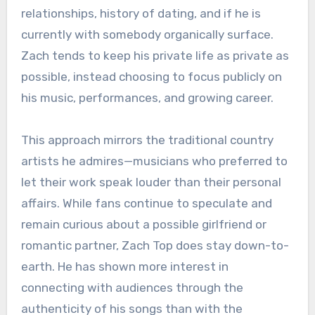
relationships, history of dating, and if he is
currently with somebody organically surface.
Zach tends to keep his private life as private as
possible, instead choosing to focus publicly on
his music, performances, and growing career.
This approach mirrors the traditional country
artists he admires—musicians who preferred to
let their work speak louder than their personal
affairs. While fans continue to speculate and
remain curious about a possible girlfriend or
romantic partner, Zach Top does stay down-to-
earth. He has shown more interest in
connecting with audiences through the
authenticity of his songs than with the