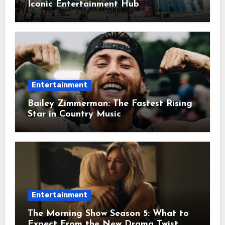
Iconic Entertainment Hub
Entertainment
Bailey Zimmerman: The Fastest Rising
Star in Country Music
Entertainment
The Morning Show Season 5: What to
Expect From the New Drama Twist