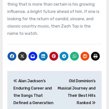
thing that is more than certain is his growing
influence, a bright future ahead of him. If one is
looking for the return of candid, sincere, and
classic country music, then Zach Top is the
name to watch.
Post
Alan Jackson’s
Old Dominion’s
navigation
Enduring Career and
Musical Journey and
the Songs That
Their Best Hits
Defined a Generation
Ranked