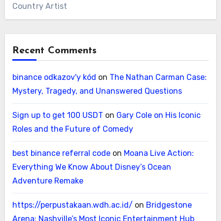
Country Artist
Recent Comments
binance odkazov'y kód
on
The Nathan Carman Case:
Mystery, Tragedy, and Unanswered Questions
Sign up to get 100 USDT
on
Gary Cole on His Iconic
Roles and the Future of Comedy
best binance referral code
on
Moana Live Action:
Everything We Know About Disney’s Ocean
Adventure Remake
https://perpustakaan.wdh.ac.id/
on
Bridgestone
Arena: Nashville’s Most Iconic Entertainment Hub