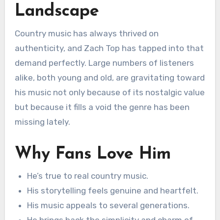
Landscape
Country music has always thrived on
authenticity, and Zach Top has tapped into that
demand perfectly. Large numbers of listeners
alike, both young and old, are gravitating toward
his music not only because of its nostalgic value
but because it fills a void the genre has been
missing lately.
Why Fans Love Him
He’s true to real country music.
His storytelling feels genuine and heartfelt.
His music appeals to several generations.