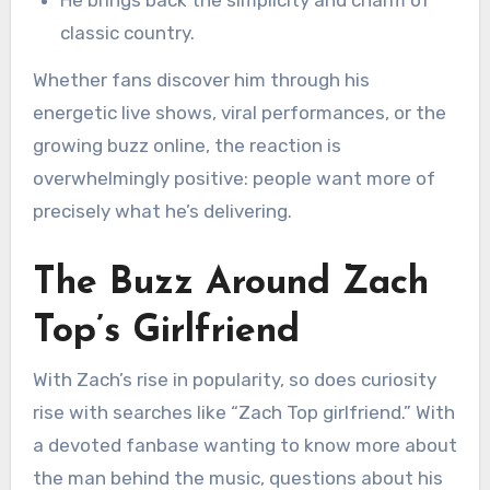
He brings back the simplicity and charm of
classic country.
Whether fans discover him through his
energetic live shows, viral performances, or the
growing buzz online, the reaction is
overwhelmingly positive: people want more of
precisely what he’s delivering.
The Buzz Around Zach
Top’s Girlfriend
With Zach’s rise in popularity, so does curiosity
rise with searches like “Zach Top girlfriend.” With
a devoted fanbase wanting to know more about
the man behind the music, questions about his