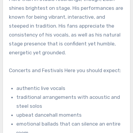
shines brightest on stage. His performances are
known for being vibrant, interactive, and
steeped in tradition. His fans appreciate the
consistency of his vocals, as well as his natural
stage presence that is confident yet humble,
energetic yet grounded.
Concerts and Festivals Here you should expect:
authentic live vocals
traditional arrangements with acoustic and
steel solos
upbeat dancehall moments
emotional ballads that can silence an entire
room.