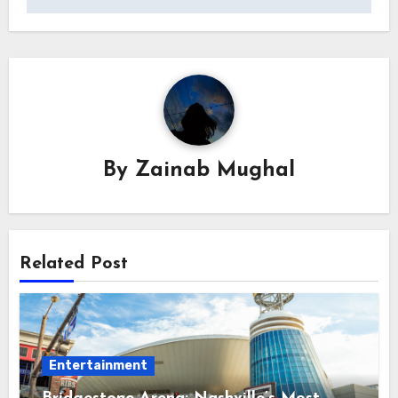
By
Zainab Mughal
Related Post
Entertainment