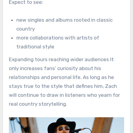
Expect to see:
new singles and albums rooted in classic
country
more collaborations with artists of
traditional style
Expanding tours reaching wider audiences It
only increases fans’ curiosity about his
relationships and personal life. As long as he
stays true to the style that defines him, Zach
will continue to draw in listeners who yearn for
real country storytelling.