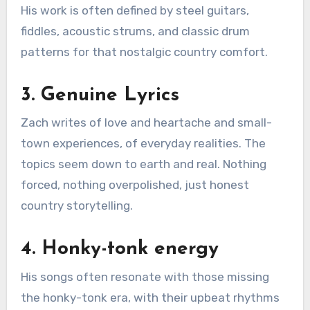
His work is often defined by steel guitars,
fiddles, acoustic strums, and classic drum
patterns for that nostalgic country comfort.
3. Genuine Lyrics
Zach writes of love and heartache and small-
town experiences, of everyday realities. The
topics seem down to earth and real. Nothing
forced, nothing overpolished, just honest
country storytelling.
4. Honky-tonk energy
His songs often resonate with those missing
the honky-tonk era, with their upbeat rhythms