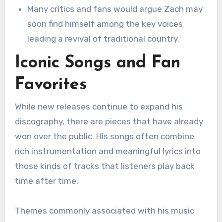
Many critics and fans would argue Zach may
soon find himself among the key voices
leading a revival of traditional country.
Iconic Songs and Fan
Favorites
While new releases continue to expand his
discography, there are pieces that have already
won over the public. His songs often combine
rich instrumentation and meaningful lyrics into
those kinds of tracks that listeners play back
time after time.
Themes commonly associated with his music