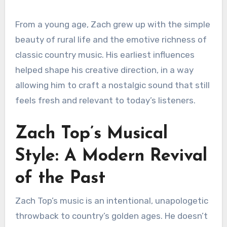
From a young age, Zach grew up with the simple
beauty of rural life and the emotive richness of
classic country music. His earliest influences
helped shape his creative direction, in a way
allowing him to craft a nostalgic sound that still
feels fresh and relevant to today’s listeners.
Zach Top’s Musical
Style: A Modern Revival
of the Past
Zach Top’s music is an intentional, unapologetic
throwback to country’s golden ages. He doesn’t