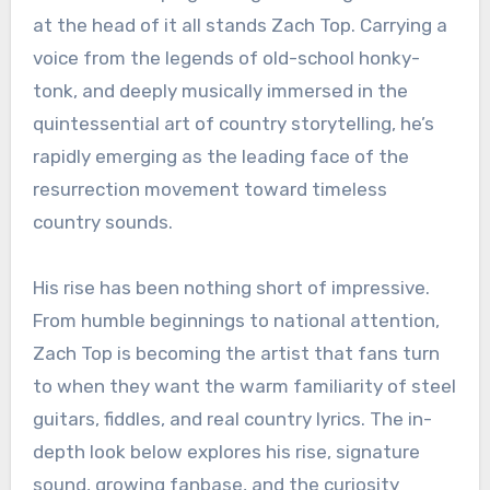
at the head of it all stands Zach Top. Carrying a
voice from the legends of old-school honky-
tonk, and deeply musically immersed in the
quintessential art of country storytelling, he’s
rapidly emerging as the leading face of the
resurrection movement toward timeless
country sounds.
His rise has been nothing short of impressive.
From humble beginnings to national attention,
Zach Top is becoming the artist that fans turn
to when they want the warm familiarity of steel
guitars, fiddles, and real country lyrics. The in-
depth look below explores his rise, signature
sound, growing fanbase, and the curiosity