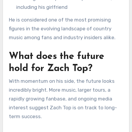
including his girlfriend
He is considered one of the most promising
figures in the evolving landscape of country
music among fans and industry insiders alike.
What does the future
hold for Zach Top?
With momentum on his side, the future looks
incredibly bright. More music, larger tours, a
rapidly growing fanbase, and ongoing media
interest suggest Zach Top is on track to long-
term success.