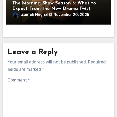
The Morning Show Season 5: What to
Expect From the New Drama Twist
Zainab Mughal
November 20, 2025
Leave a Reply
Your email address will not be published.
Required
fields are marked
*
Comment
*