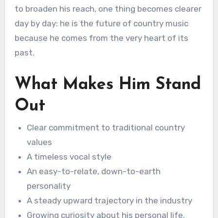
to broaden his reach, one thing becomes clearer
day by day: he is the future of country music
because he comes from the very heart of its
past.
What Makes Him Stand
Out
Clear commitment to traditional country
values
A timeless vocal style
An easy-to-relate, down-to-earth
personality
A steady upward trajectory in the industry
Growing curiosity about his personal life,