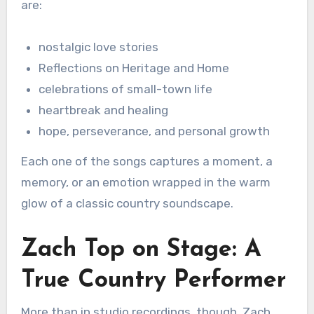
are:
nostalgic love stories
Reflections on Heritage and Home
celebrations of small-town life
heartbreak and healing
hope, perseverance, and personal growth
Each one of the songs captures a moment, a
memory, or an emotion wrapped in the warm
glow of a classic country soundscape.
Zach Top on Stage: A
True Country Performer
More than in studio recordings, though, Zach