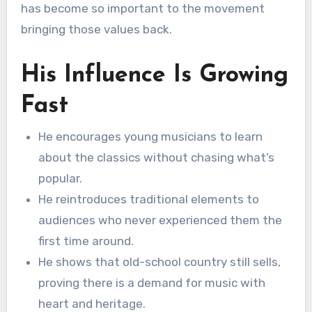
has become so important to the movement
bringing those values back.
His Influence Is Growing
Fast
He encourages young musicians to learn
about the classics without chasing what’s
popular.
He reintroduces traditional elements to
audiences who never experienced them the
first time around.
He shows that old-school country still sells,
proving there is a demand for music with
heart and heritage.