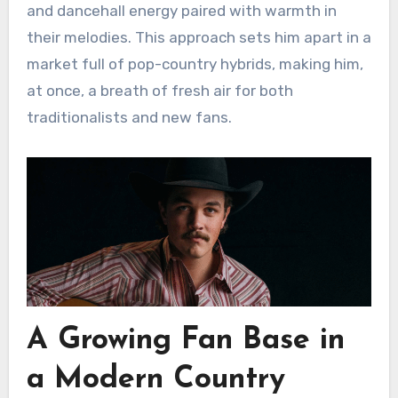
and dancehall energy paired with warmth in
their melodies. This approach sets him apart in a
market full of pop-country hybrids, making him,
at once, a breath of fresh air for both
traditionalists and new fans.
A Growing Fan Base in
a Modern Country