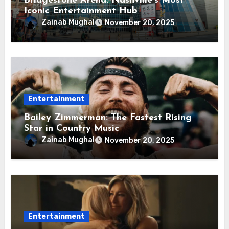
Bridgestone Arena: Nashville’s Most
Iconic Entertainment Hub
Zainab Mughal
November 20, 2025
Entertainment
Bailey Zimmerman: The Fastest Rising
Star in Country Music
Zainab Mughal
November 20, 2025
Entertainment