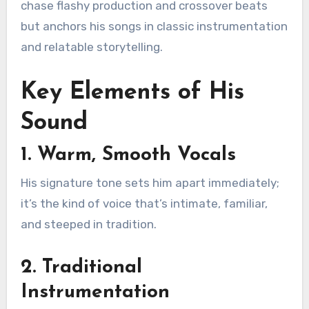
chase flashy production and crossover beats
but anchors his songs in classic instrumentation
and relatable storytelling.
Key Elements of His
Sound
1. Warm, Smooth Vocals
His signature tone sets him apart immediately;
it’s the kind of voice that’s intimate, familiar,
and steeped in tradition.
2. Traditional
Instrumentation