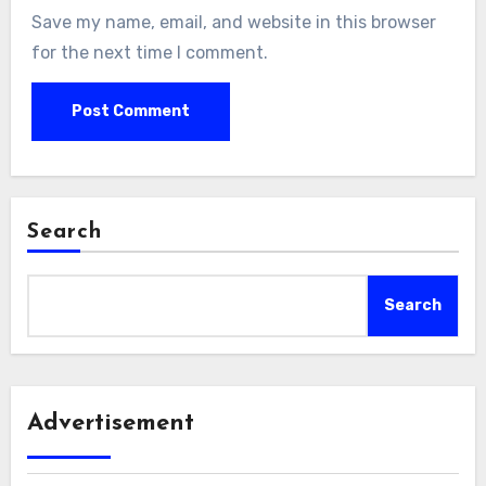
Save my name, email, and website in this browser
for the next time I comment.
Search
Search
Advertisement