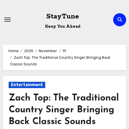
Skip
to
StayTune
content
Keep You Ahead
Home
2025
November
19
Zach Top: The Traditional Country Singer Bringing Back
Classic Sounds
Entertainment
Zach Top: The Traditional
Country Singer Bringing
Back Classic Sounds