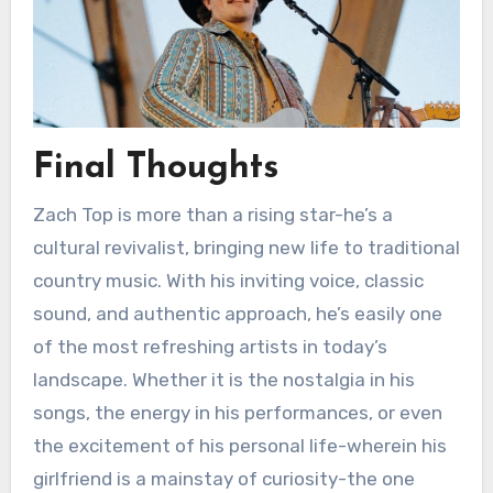
Final Thoughts
Zach Top is more than a rising star-he’s a
cultural revivalist, bringing new life to traditional
country music. With his inviting voice, classic
sound, and authentic approach, he’s easily one
of the most refreshing artists in today’s
landscape. Whether it is the nostalgia in his
songs, the energy in his performances, or even
the excitement of his personal life-wherein his
girlfriend is a mainstay of curiosity-the one