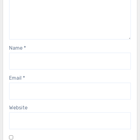
Name
*
Email
*
Website