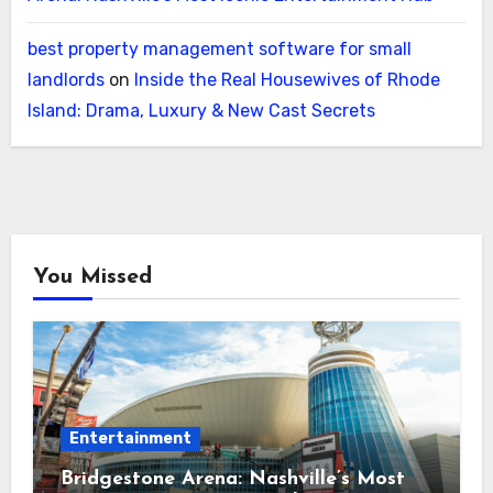
best property management software for small
landlords
on
Inside the Real Housewives of Rhode
Island: Drama, Luxury & New Cast Secrets
You Missed
Entertainment
Bridgestone Arena: Nashville’s Most