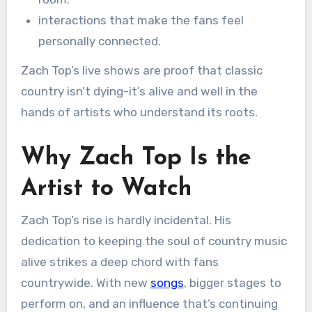
interactions that make the fans feel
personally connected.
Zach Top’s live shows are proof that classic
country isn’t dying-it’s alive and well in the
hands of artists who understand its roots.
Why Zach Top Is the
Artist to Watch
Zach Top’s rise is hardly incidental. His
dedication to keeping the soul of country music
alive strikes a deep chord with fans
countrywide. With new
songs
, bigger stages to
perform on, and an influence that’s continuing