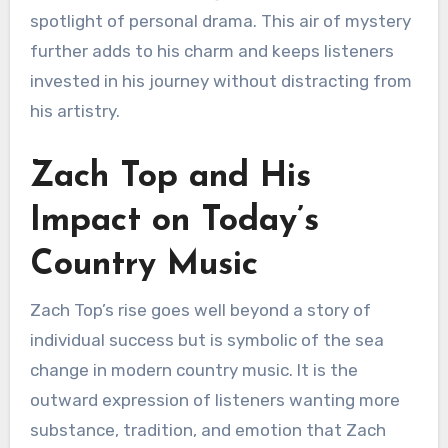
spotlight of personal drama. This air of mystery
further adds to his charm and keeps listeners
invested in his journey without distracting from
his artistry.
Zach Top and His
Impact on Today’s
Country Music
Zach Top’s rise goes well beyond a story of
individual success but is symbolic of the sea
change in modern country music. It is the
outward expression of listeners wanting more
substance, tradition, and emotion that Zach