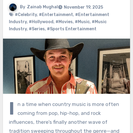
By
Zainab Mughal
November 19, 2025
#Celebrity
,
#Entertainment
,
#Entertainment
Industry
,
#Hollywood
,
#Movies
,
#Music
,
#Music
Industry
,
#Series
,
#Sports Entertainment
I
n a time when country music is more often
coming from pop, hip-hop, and rock
influences, there’s finally another wave of
tradition sweeping throughout the genre—and